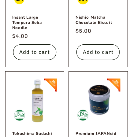
Insant Large
Nishio Matcha
Tempura Soba
Chocolate Biscuit
Noodle
Regular
$5.00
Regular
$4.00
price
price
Add to cart
Add to cart
Tokushima Sudachi
Premium JAPANeid