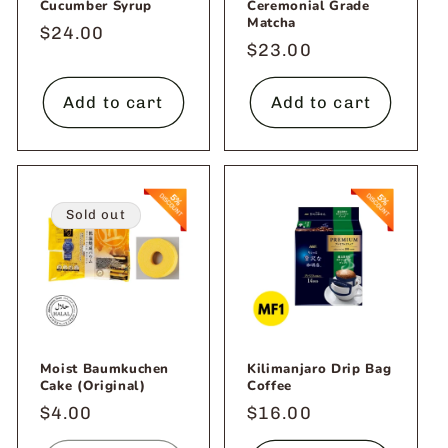
Cucumber Syrup
Ceremonial Grade
Matcha
Regular
$24.00
Regular
$23.00
price
price
Add to cart
Add to cart
Sold out
Moist Baumkuchen
Kilimanjaro Drip Bag
Cake (Original)
Coffee
Regular
$4.00
Regular
$16.00
price
price