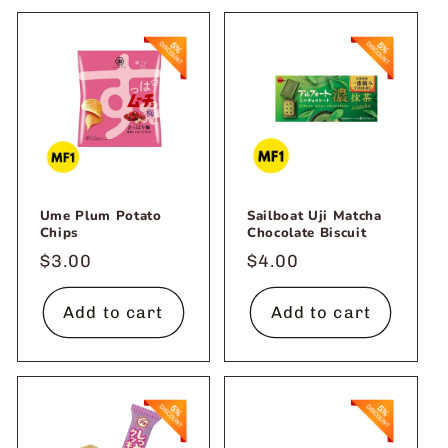
Ume Plum Potato
Sailboat Uji Matcha
Chips
Chocolate Biscuit
Regular
$3.00
Regular
$4.00
price
price
Add to cart
Add to cart