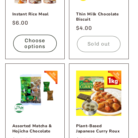
Instant Rice Meal
Thin Milk Chocolate
Biscuit
Regular
$6.00
Regular
$4.00
price
price
Choose
Sold out
options
Assorted Matcha &
Plant-Based
Hojicha Chocolate
Japanese Curry Roux