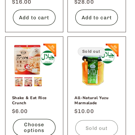
Regular
$16.00
Regular
$28.00
price
price
Add to cart
Add to cart
Sold out
Shake & Eat Rice
All-Natural Yuzu
Crunch
Marmalade
Regular
$6.00
Regular
$10.00
price
price
Choose
Sold out
options