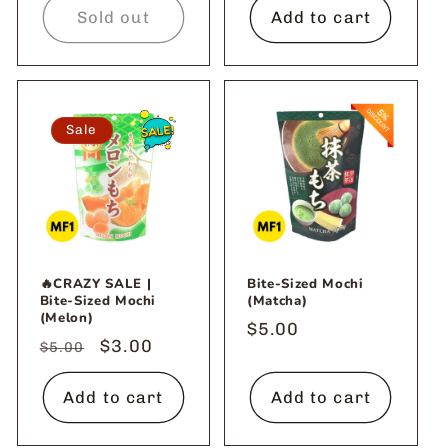
Sold out
Add to cart
Sale
🔥CRAZY SALE |
Bite-Sized Mochi
Bite-Sized Mochi
(Matcha)
(Melon)
Regular
$5.00
Regular
Sale
$3.00
$5.00
price
price
price
Add to cart
Add to cart