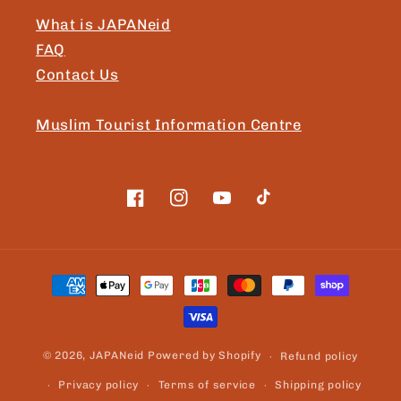
What is JAPANeid
FAQ
Contact Us
Muslim Tourist Information Centre
Facebook
Instagram
YouTube
TikTok
Payment
methods
© 2026,
JAPANeid
Powered by Shopify
Refund policy
Privacy policy
Terms of service
Shipping policy