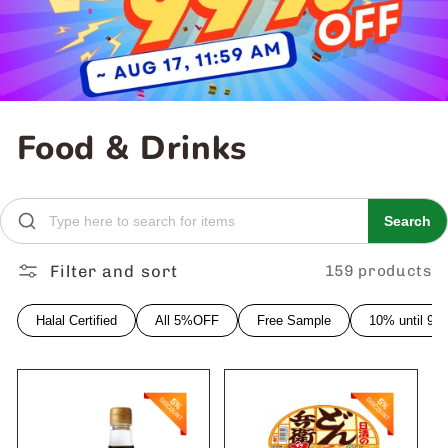
C
Food & Drinks
o
l
Search
l
Filter and sort
159 products
e
Halal Certified
All 5%OFF
Free Sample
10% until 9
c
t
i