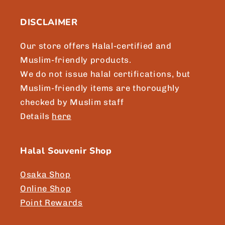
DISCLAIMER
Our store offers Halal-certified and
Muslim-friendly products.
We do not issue halal certifications, but
Muslim-friendly items are thoroughly
checked by Muslim staff
Details
here
Halal Souvenir Shop
Osaka Shop
Online Shop
Point Rewards