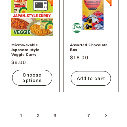
Microwavable
Assorted Chocolate
Japanese-style
Box
Veggie Curry
Regular
$18.00
Regular
$6.00
price
price
Choose
Add to cart
options
1
…
2
3
7