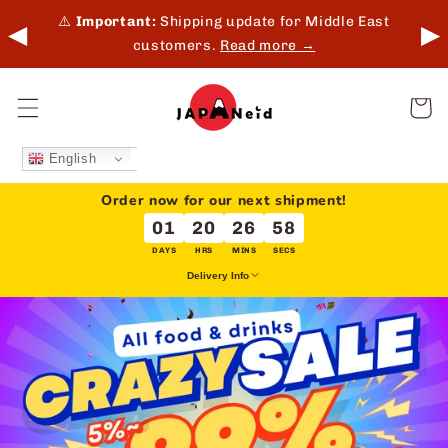
Skip to
 in-
⚠️
Important:
Shipping update for Middle East
◀
▶
content
customers.
Read more →
Cart
English
Order now for our next shipment!
01
20
26
57
DAYS
HRS
MINS
SECS
Delivery Info
We deliver every Tuesday & Friday for overseas orders.
This does not apply to local delivery (Japan).
Delivery dates may be extended due to holidays or unforeseen
circumstances.