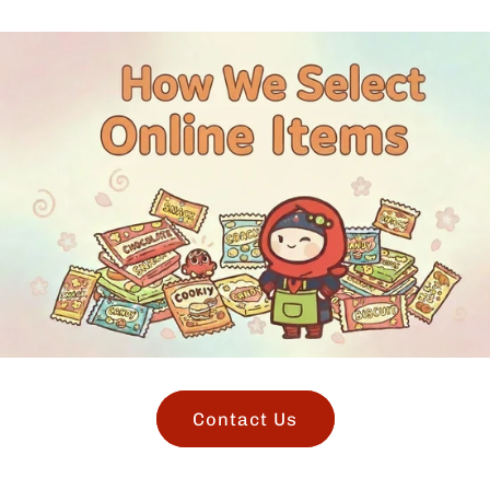
Contact Us