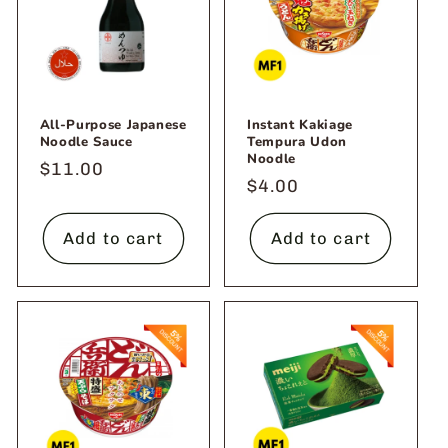
o
n
:
All-Purpose Japanese
Instant Kakiage
Noodle Sauce
Tempura Udon
Noodle
Regular
$11.00
Regular
$4.00
price
price
Add to cart
Add to cart