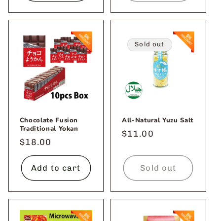
Sold out
Chocolate Fusion
All-Natural Yuzu Salt
Traditional Yokan
Regular
$11.00
Regular
$18.00
price
price
Add to cart
Sold out