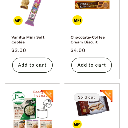
Vanilla Mini Soft
Chocolate-Coffee
Cookie
Cream Biscuit
Regular
$3.00
Regular
$4.00
price
price
Add to cart
Add to cart
Sold out