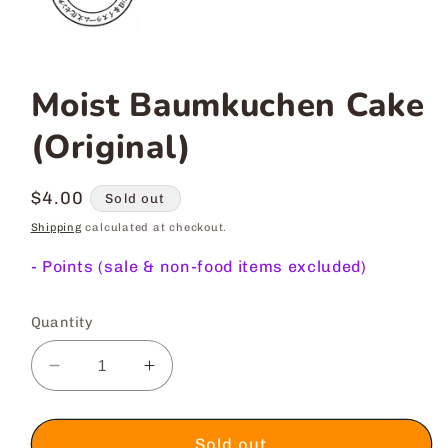
Moist Baumkuchen Cake
(Original)
Regular
$4.00
Sold out
price
Shipping
calculated at checkout.
-
Points (sale & non-food items excluded)
Quantity
Decrease
Increase
quantity
quantity
for
for
Moist
Moist
Sold out