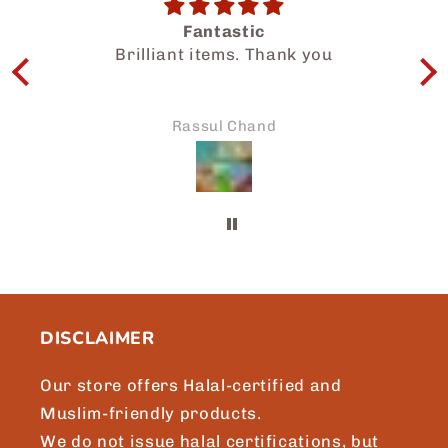
Salam Dear Team, i had a wonderful
u
experience getting to know your
halal food products. My family and I
enjoyed so much. Thanks for the
prompt attention to my request and
Asikin Noor
we will surely be sharing more of
Japaneid to friends and loved ones.
Brgds, Asikin, Singapore.
DISCLAIMER
Our store offers Halal-certified and
Muslim-friendly products.
We do not issue halal certifications, but