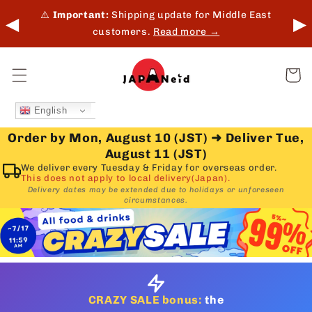
Skip to
 in-
⚠️
Important:
Shipping update for Middle East
◀
▶
content
customers.
Read more →
Cart
English
Order by Mon, August 10 (JST)
➜
Deliver Tue,
August 11 (JST)
We deliver every Tuesday & Friday for overseas order.
This does not apply to local delivery(Japan).
Delivery dates may be extended due to holidays or unforeseen
circumstances.
CRAZY SALE bonus:
the