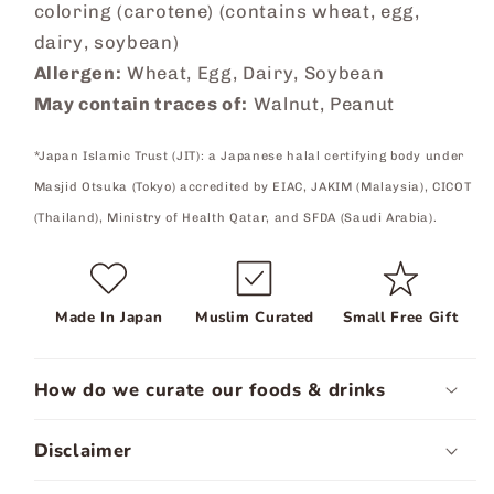
coloring (carotene) (contains wheat, egg,
dairy, soybean)
Allergen:
Wheat, Egg, Dairy, Soybean
May contain traces of:
Walnut, Peanut
*Japan Islamic Trust (JIT): a Japanese halal certifying body under
Masjid Otsuka (Tokyo) accredited by EIAC, JAKIM (Malaysia), CICOT
(Thailand), Ministry of Health Qatar, and SFDA (Saudi Arabia).
Made In Japan
Muslim Curated
Small Free Gift
How do we curate our foods & drinks
Disclaimer