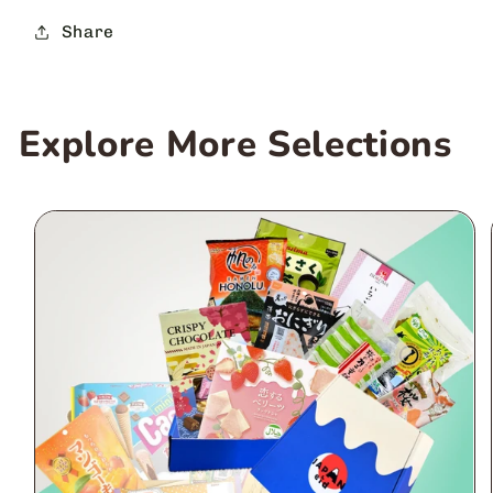
Share
Explore More Selections