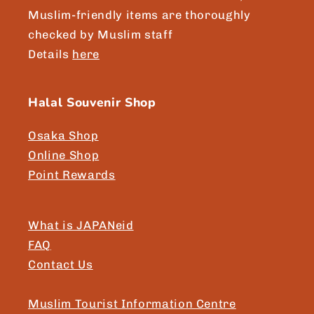
Muslim-friendly items are thoroughly
checked by Muslim staff
Details
here
Halal Souvenir Shop
Osaka Shop
Online Shop
Point Rewards
What is JAPANeid
FAQ
Contact Us
Muslim Tourist Information Centre