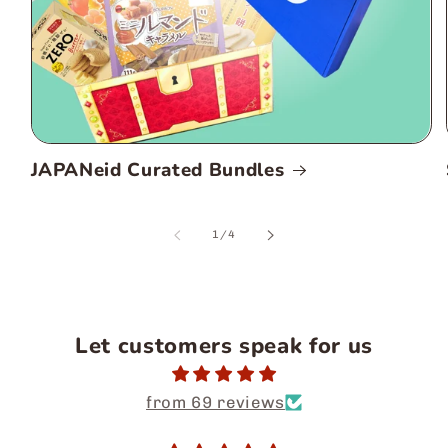
JAPANeid Curated Bundles
of
1
/
4
Let customers speak for us
from 69 reviews