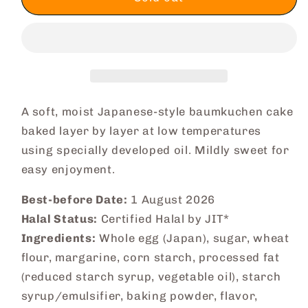
Baumkuchen
Baumkuchen
Cake
Cake
(Original)
(Original)
A soft, moist Japanese-style baumkuchen cake
baked layer by layer at low temperatures
using specially developed oil. Mildly sweet for
easy enjoyment.
Best-before Date:
1 August 2026
Halal Status:
Certified Halal by JIT*
Ingredients:
Whole egg (Japan), sugar, wheat
flour, margarine, corn starch, processed fat
(reduced starch syrup, vegetable oil), starch
syrup/emulsifier, baking powder, flavor,