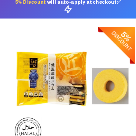
5% Discount
will auto-apply at checkout✅
Skip to
product
information