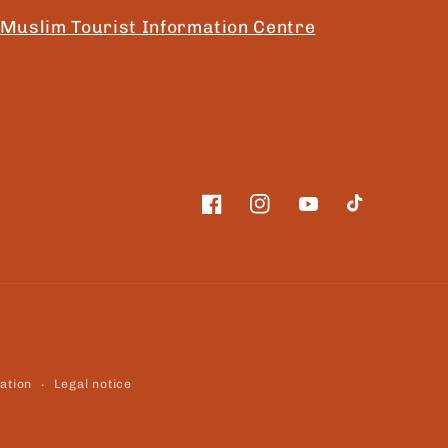
Muslim Tourist Information Centre
Facebook
Instagram
YouTube
TikTok
ation
Legal notice