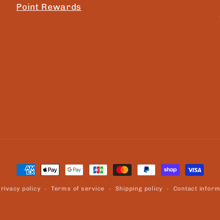
Point Rewards
Payment
methods
rivacy policy
Terms of service
Shipping policy
Contact inform