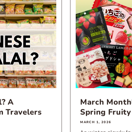
l? A
March Monthl
m Travelers
Spring Fruity
MARCH 1, 2026