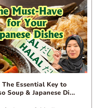
 The Essential Key to
so Soup & Japanese Di...