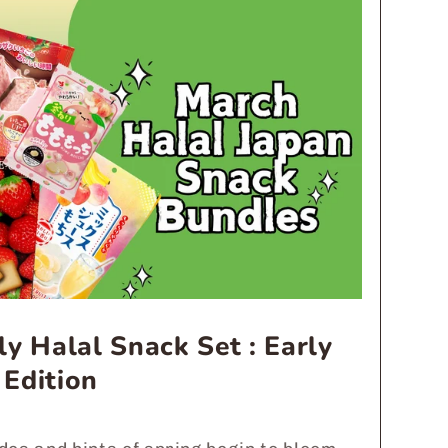
y Halal Snack Set : Early
 Edition