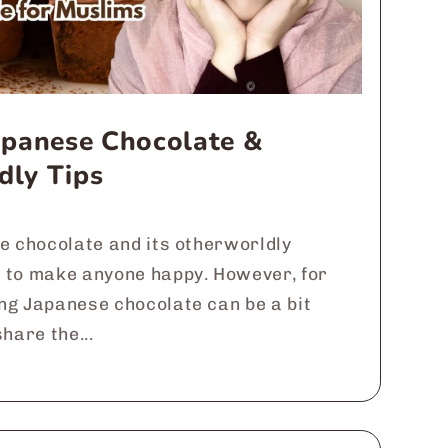
Japanese Chocolate &
dly Tips
e chocolate and its otherworldly
 to make anyone happy. However, for
ng Japanese chocolate can be a bit
hare the...