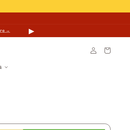
▶
re →
Log
Cart
in
s