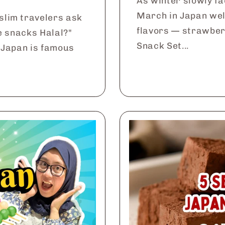
As winter slowly fa
March in Japan wel
slim travelers ask
flavors — strawber
e snacks Halal?"
Snack Set...
 Japan is famous