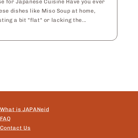
se for Japanese Cuisine Have you ever
ese dishes like Miso Soup at home,
ting a bit "flat" or lacking the...
What is JAPANeid
FAQ
Contact Us