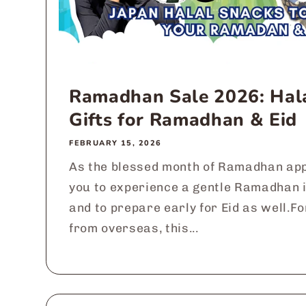
Ramadhan Sale 2026: Hal
Gifts for Ramadhan & Eid
FEBRUARY 15, 2026
As the blessed month of Ramadhan app
you to experience a gentle Ramadhan 
and to prepare early for Eid as well.F
from overseas, this...