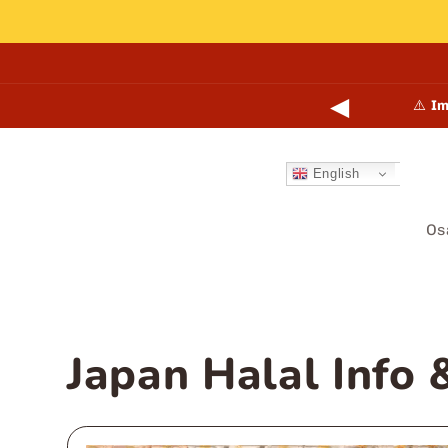
Skip to
content
◀
points online and in-store.
Learn more →
⚠️
Im
English
Os
Japan Halal Info