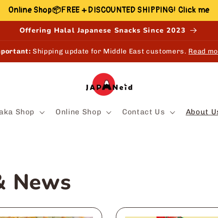
Online Shop📦FREE + DISCOUNTED SHIPPING! Click me
Offering Halal Japanese Snacks Since 2023
portant:
Shipping update for Middle East customers.
Read mo
aka Shop
Online Shop
Contact Us
About U
 & News