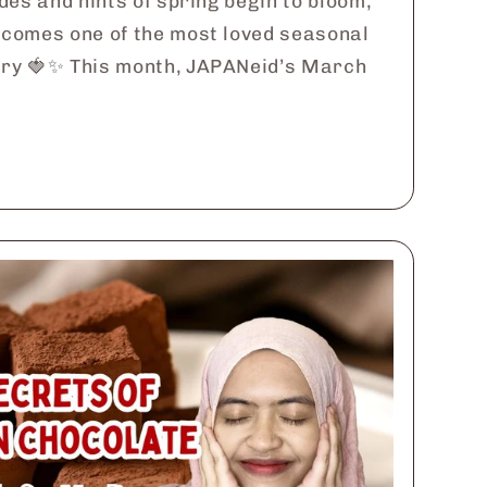
des and hints of spring begin to bloom,
comes one of the most loved seasonal
ry 🍓✨ This month, JAPANeid’s March