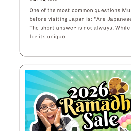
JUNE 30, 2026
One of the most common questions Mu
before visiting Japan is: "Are Japanes
The short answer is not always. While
for its unique...