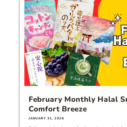
February Monthly Halal Sn
Comfort Breeze
JANUARY 31, 2026