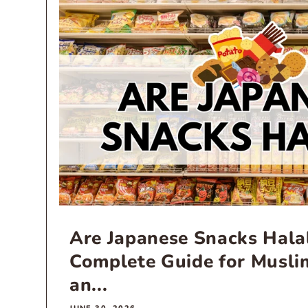
Are Japanese Snacks Hala
Complete Guide for Musli
an...