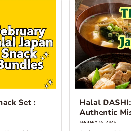
ack Set :
Halal DASHI:
Authentic Mi
JANUARY 15, 2026