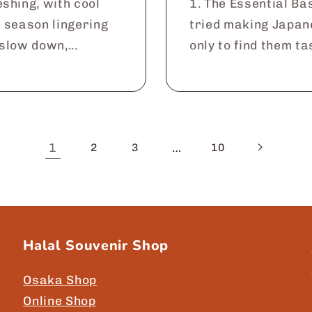
shing, with cool
1. The Essential Ba
e season lingering
tried making Japan
 slow down,...
only to find them tas
1
…
2
3
10
Halal Souvenir Shop
Osaka Shop
Online Shop