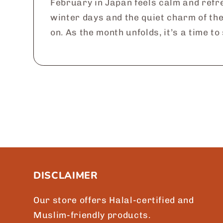
February in Japan feels calm and refre
winter days and the quiet charm of th
on. As the month unfolds, it’s a time to
DISCLAIMER
Our store offers Halal-certified and
Muslim-friendly products.