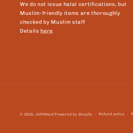
We do not issue halal certifications, but
Muslim-friendly items are thoroughly
checked by Muslim staff
Details
here
Refund policy
P
© 2026,
JAPANeid
Powered by Shopify