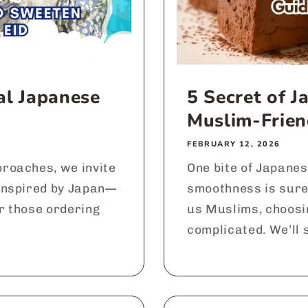
al Japanese
5 Secret of 
Muslim-Frien
FEBRUARY 12, 2026
roaches, we invite
One bite of Japanes
inspired by Japan—
smoothness is sure
or those ordering
us Muslims, choosi
complicated. We’ll s