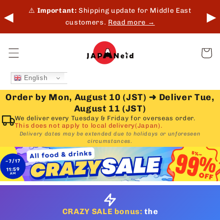
Skip to
 in-
⚠️
Important:
Shipping update for Middle East
◀
▶
content
customers.
Read more →
Cart
English
Order by Mon, August 10 (JST)
➜
Deliver Tue,
August 11 (JST)
We deliver every Tuesday & Friday for overseas order.
This does not apply to local delivery(Japan).
Delivery dates may be extended due to holidays or unforeseen
circumstances.
CRAZY SALE bonus:
the