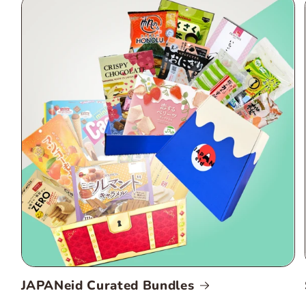
JAPANeid Curated Bundles