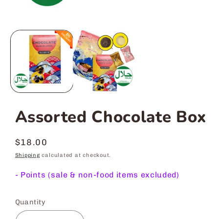
Assorted Chocolate Box
Regular
$18.00
price
Shipping
calculated at checkout.
-
Points (sale & non-food items excluded)
Quantity