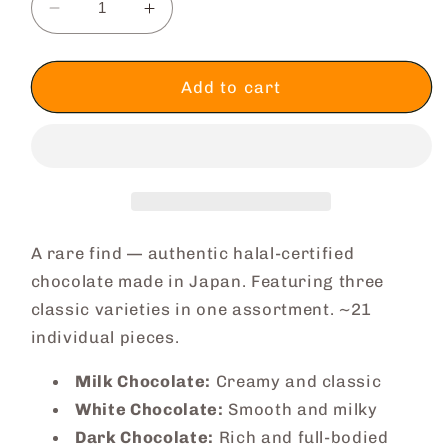
Decrease
Increase
quantity
quantity
for
for
Assorted
Assorted
Add to cart
Chocolate
Chocolate
Box
Box
A rare find — authentic halal-certified
chocolate made in Japan. Featuring three
classic varieties in one assortment. ~21
individual pieces.
Milk Chocolate:
Creamy and classic
White Chocolate:
Smooth and milky
Dark Chocolate:
Rich and full-bodied