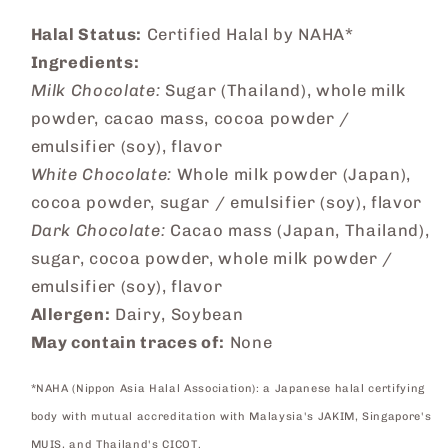
Halal Status:
Certified Halal by NAHA*
Ingredients:
Milk Chocolate:
Sugar (Thailand), whole milk
powder, cacao mass, cocoa powder /
emulsifier (soy), flavor
White Chocolate:
Whole milk powder (Japan),
cocoa powder, sugar / emulsifier (soy), flavor
Dark Chocolate:
Cacao mass (Japan, Thailand),
sugar, cocoa powder, whole milk powder /
emulsifier (soy), flavor
Allergen:
Dairy, Soybean
May contain traces of:
None
*NAHA (Nippon Asia Halal Association): a Japanese halal certifying
body with mutual accreditation with Malaysia's JAKIM, Singapore's
MUIS, and Thailand's CICOT.