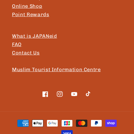
Online Shop
Point Rewards
What is JAPANeid
FAQ
Contact Us
Muslim Tourist Information Centre
Facebook
Instagram
YouTube
TikTok
Payment
methods