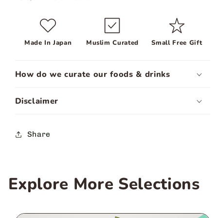
Made In Japan
Muslim Curated
Small Free Gift
How do we curate our foods & drinks
Disclaimer
Share
Explore More Selections