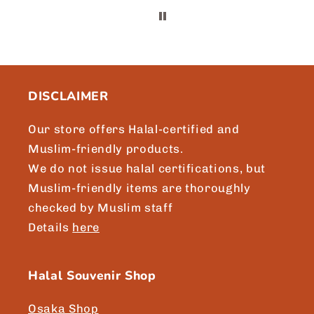
t
m
DISCLAIMER
Our store offers Halal-certified and
Muslim-friendly products.
We do not issue halal certifications, but
Muslim-friendly items are thoroughly
checked by Muslim staff
Details
here
Halal Souvenir Shop
Osaka Shop