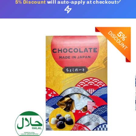
5% Discount
will auto-apply at checkout✅
Skip to
product
information