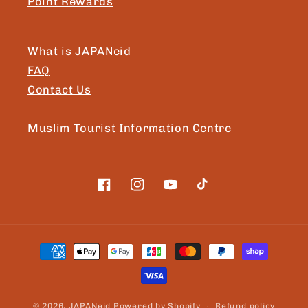
Point Rewards
What is JAPANeid
FAQ
Contact Us
Muslim Tourist Information Centre
Facebook
Instagram
YouTube
TikTok
Payment
methods
© 2026,
JAPANeid
Powered by Shopify
Refund policy