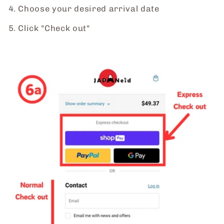
4. Choose your desired arrival date
5. Click "Check out"