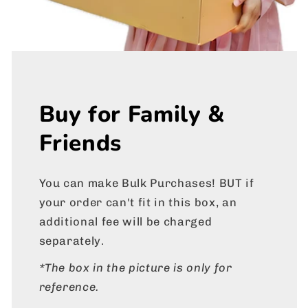
Buy for Family &
Friends
You can make Bulk Purchases! BUT if
your order can't fit in this box, an
additional fee will be charged
separately.
*The box in the picture is only for
reference.