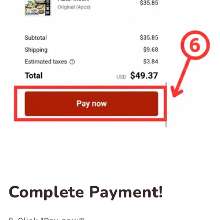
Complete Payment!