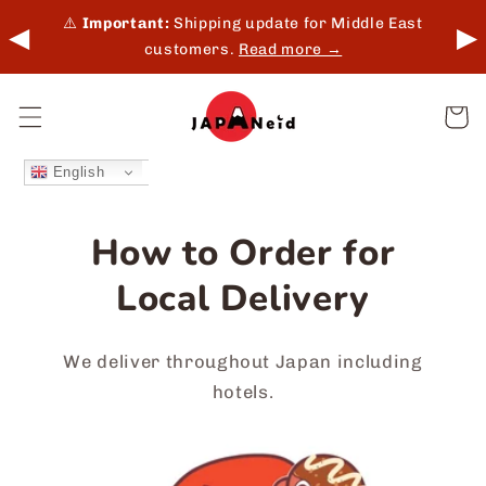
Skip to
 in-
⚠️
Important:
Shipping update for Middle East
◀
▶
content
customers.
Read more →
Cart
English
How to Order for
Local Delivery
We deliver throughout Japan including
hotels.