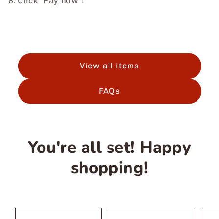
8. Click "Pay now"!
View all items
FAQs
You're all set! Happy
shopping!