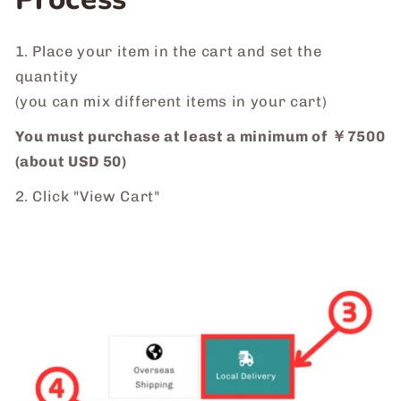
1. Place your item in the cart and set the
quantity
(you can mix different items in your cart)
You must purchase at least a minimum of ￥7500
(about USD 50)
2. Click "View Cart"