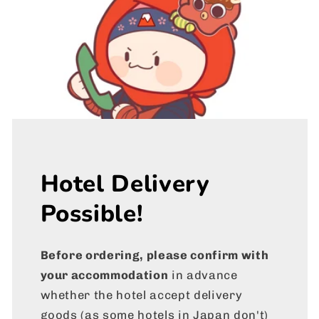
Hotel Delivery
Possible!
Before ordering, please confirm with
your accommodation
in advance
whether the hotel accept delivery
goods (as some hotels in Japan don't)