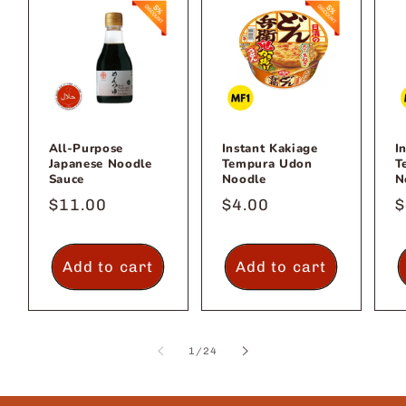
All-Purpose
Instant Kakiage
I
Japanese Noodle
Tempura Udon
T
Sauce
Noodle
N
Regular
$11.00
Regular
$4.00
R
$
price
price
p
Add to cart
Add to cart
of
1
/
24