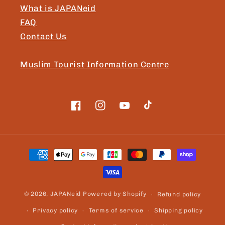
What is JAPANeid
FAQ
Contact Us
Muslim Tourist Information Centre
Facebook
Instagram
YouTube
TikTok
Payment
methods
© 2026,
JAPANeid
Powered by Shopify
Refund policy
Privacy policy
Terms of service
Shipping policy