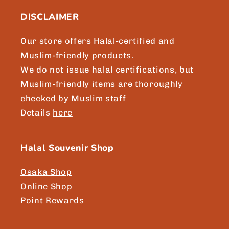
DISCLAIMER
Our store offers Halal-certified and
Muslim-friendly products.
We do not issue halal certifications, but
Muslim-friendly items are thoroughly
checked by Muslim staff
Details
here
Halal Souvenir Shop
Osaka Shop
Online Shop
Point Rewards