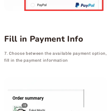
Fill in Payment Info
7. Choose between the available payment option,
fill in the payment information