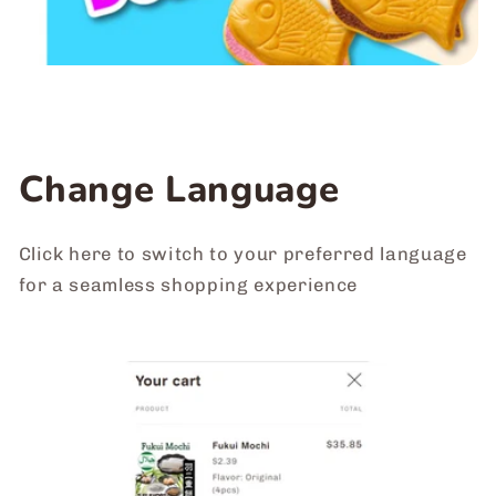
Change Language
Click here to switch to your preferred language
for a seamless shopping experience