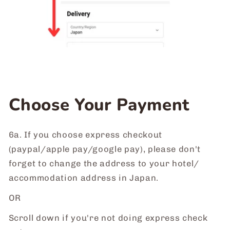
Choose Your Payment
6a. If you choose express checkout
(paypal/apple pay/google pay), please don't
forget to change the address to your hotel/
accommodation address in Japan.
OR
Scroll down if you're not doing express check