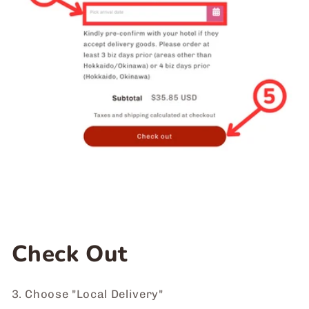
Check Out
3. Choose "Local Delivery"