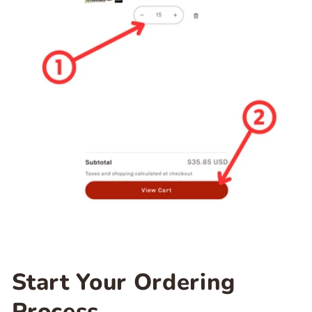
Start Your Ordering
Process