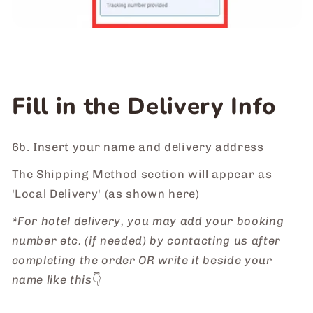
Fill in the Delivery Info
6b. Insert your name and delivery address
The Shipping Method section will appear as
'Local Delivery' (as shown here)
*
For hotel delivery, you may add your booking
number etc. (if needed) by contacting us after
completing the order OR write it beside your
name like this
👇