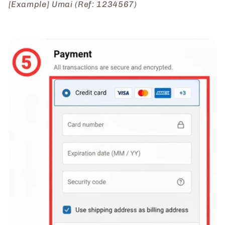
[Example] Umai (Ref: 1234567)