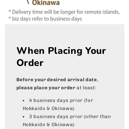
When Placing Your
Order
Before your desired arrival date
,
please place your order
at least:
4 business days prior (for
Hokkaido & Okinawa)
3 business days prior
(other than
Hokkaido & Okinawa)