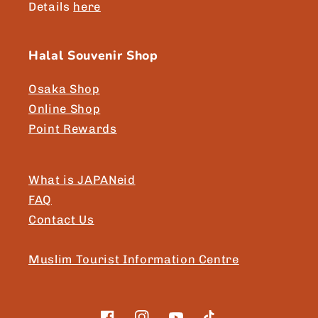
Details
here
Halal Souvenir Shop
Osaka Shop
Online Shop
Point Rewards
What is JAPANeid
FAQ
Contact Us
Muslim Tourist Information Centre