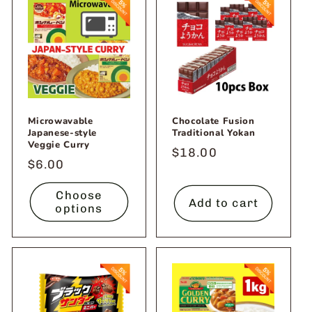
Microwavable
Chocolate Fusion
Japanese-style
Traditional Yokan
Veggie Curry
Regular
$18.00
Regular
$6.00
price
price
Choose
Add to cart
options