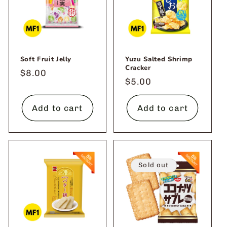
Soft Fruit Jelly
Yuzu Salted Shrimp
Cracker
Regular
$8.00
Regular
$5.00
price
price
Add to cart
Add to cart
Sold out