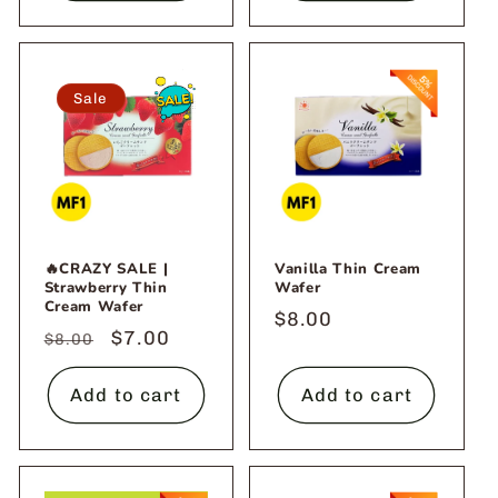
Sale
🔥CRAZY SALE |
Vanilla Thin Cream
Strawberry Thin
Wafer
Cream Wafer
Regular
$8.00
Regular
Sale
$7.00
$8.00
price
price
price
Add to cart
Add to cart