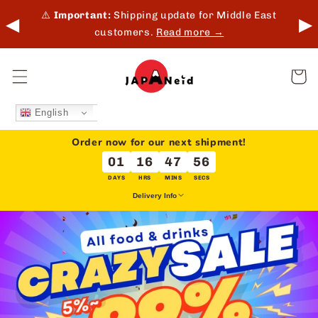
Skip to
 in-
⚠️
Important:
Shipping update for Middle East
◀
▶
content
customers.
Read more →
Cart
English
Order now for our next shipment!
01
16
47
56
DAYS
HRS
MINS
SECS
Delivery Info
We deliver every Tuesday & Friday for overseas orders.
This does not apply to local delivery (Japan).
Delivery dates may be extended due to holidays or unforeseen
circumstances.