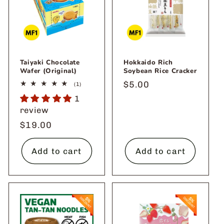
o
n
:
Taiyaki Chocolate
Hokkaido Rich
Wafer (Original)
Soybean Rice Cracker
Regular
$5.00
1
(1)
total
price
1
reviews
review
Regular
$19.00
price
Add to cart
Add to cart