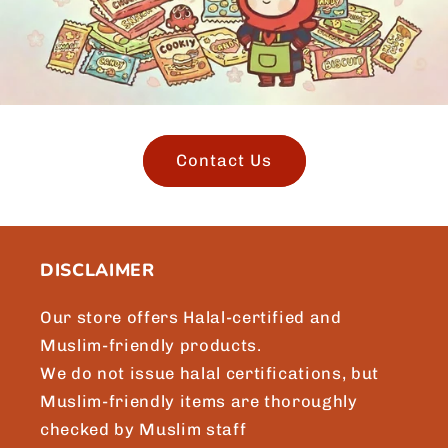
Contact Us
DISCLAIMER
Our store offers Halal-certified and
Muslim-friendly products.
We do not issue halal certifications, but
Muslim-friendly items are thoroughly
checked by Muslim staff