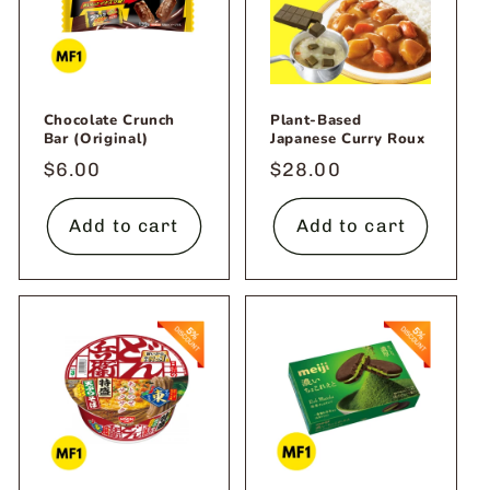
Chocolate Crunch
Plant-Based
Bar (Original)
Japanese Curry Roux
Regular
$6.00
Regular
$28.00
price
price
Add to cart
Add to cart