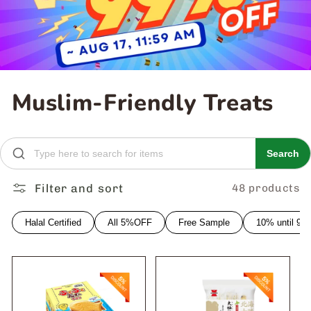
C
Muslim-Friendly Treats
o
l
Search
l
Filter and sort
48 products
e
Halal Certified
All 5%OFF
Free Sample
10% until 9
c
t
i