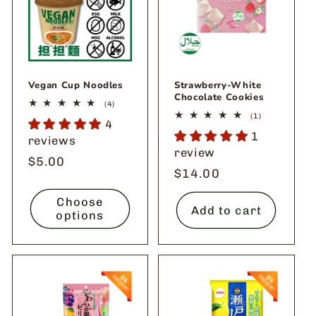
Vegan Cup Noodles
Strawberry-White
Chocolate Cookies
4
(4)
total
1
(1)
4
reviews
total
1
reviews
reviews
review
Regular
$5.00
Regular
$14.00
price
price
Choose
Add to cart
options