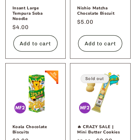
Insant Large
Nishio Matcha
Tempura Soba
Chocolate Biscuit
Noodle
Regular
$5.00
Regular
$4.00
price
price
Add to cart
Add to cart
Sold out
Koala Chocolate
🔥 CRAZY SALE |
Biscuits
Mini Butter Cookies