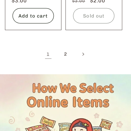
Regular
$3.00
Regular
Sale
$2.00
$3.00
price
price
price
Add to cart
Sold out
1
2