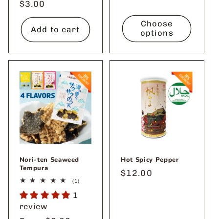
Regular
$3.00
price
Choose
Add to cart
options
Nori-ten Seaweed
Hot Spicy Pepper
Tempura
Regular
$12.00
1
(1)
price
total
1
reviews
review