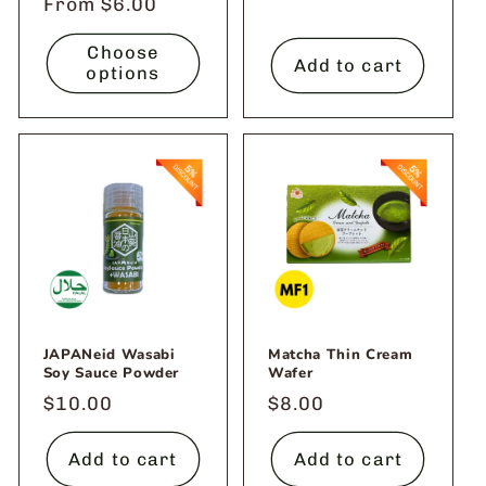
Regular
From $6.00
price
Choose
Add to cart
options
JAPANeid Wasabi
Matcha Thin Cream
Soy Sauce Powder
Wafer
Regular
$10.00
Regular
$8.00
price
price
Add to cart
Add to cart