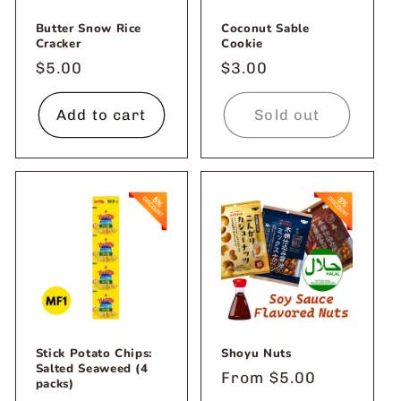
Butter Snow Rice
Coconut Sable
Cracker
Cookie
Regular
$5.00
Regular
$3.00
price
price
Add to cart
Sold out
Stick Potato Chips:
Shoyu Nuts
Salted Seaweed (4
Regular
From $5.00
packs)
price