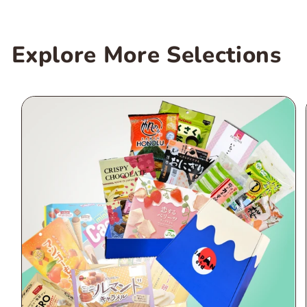
Explore More Selections