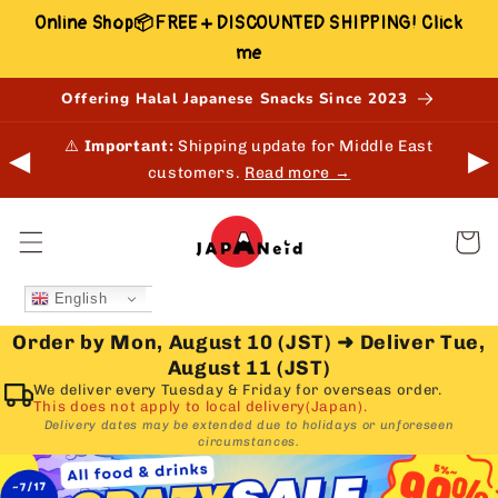
Skip to
Online Shop📦FREE + DISCOUNTED SHIPPING! Click
content
me
Offering Halal Japanese Snacks Since 2023
 in-
⚠️
Important:
Shipping update for Middle East
◀
▶
customers.
Read more →
Cart
English
Order by Mon, August 10 (JST)
➜
Deliver Tue,
August 11 (JST)
We deliver every Tuesday & Friday for overseas order.
This does not apply to local delivery(Japan).
Delivery dates may be extended due to holidays or unforeseen
circumstances.