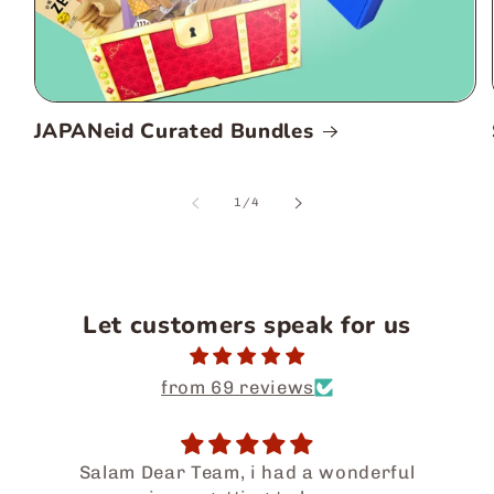
JAPANeid Curated Bundles
of
1
/
4
Let customers speak for us
from 69 reviews
Salam Dear Team, i had a wonderful