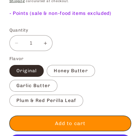
price
Shipping
calculated at checkout.
-
Points (sale & non-food items excluded)
Quantity
Decrease
Increase
quantity
quantity
Flavor
for
for
Nori-
Nori-
Original
Honey Butter
ten
ten
Seaweed
Seaweed
Garlic Butter
Tempura
Tempura
Plum & Red Perilla Leaf
Add to cart