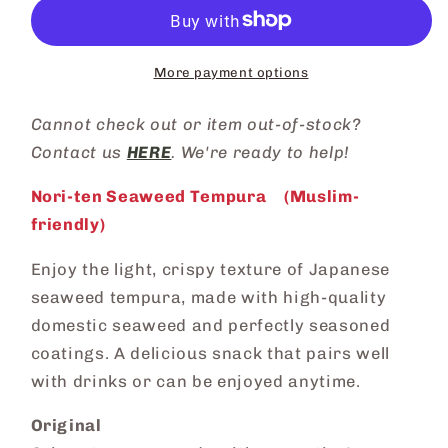
More payment options
Cannot check out or
item out-of-stock?
Contact us
HERE
. We're ready to help!
Nori-ten Seaweed Tempura (
Muslim-
friendly
)
Enjoy the light, crispy texture of Japanese
seaweed tempura, made with high-quality
domestic seaweed and perfectly seasoned
coatings. A delicious snack that pairs well
with drinks or can be enjoyed anytime.
Original