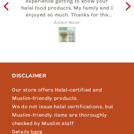
experience getting to know your
I
halal food products. My family and I
enjoyed so much. Thanks for the
e
prompt attention to my request and
w
Asikin Noor
we will surely be sharing more of
Japaneid to friends and loved ones.
a
Brgds, Asikin, Singapore.
b
t
m
DISCLAIMER
Our store offers Halal-certified and
Muslim-friendly products.
We do not issue halal certifications, but
Muslim-friendly items are thoroughly
checked by Muslim staff
Details
here