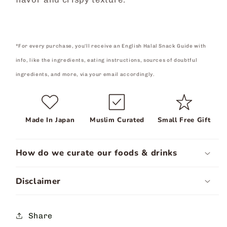
*For every purchase, you'll receive an English Halal Snack Guide with
info, like the ingredients, eating instructions, sources of doubtful
ingredients, and more, via your email accordingly.
Made In Japan
Muslim Curated
Small Free Gift
How do we curate our foods & drinks
Disclaimer
Share