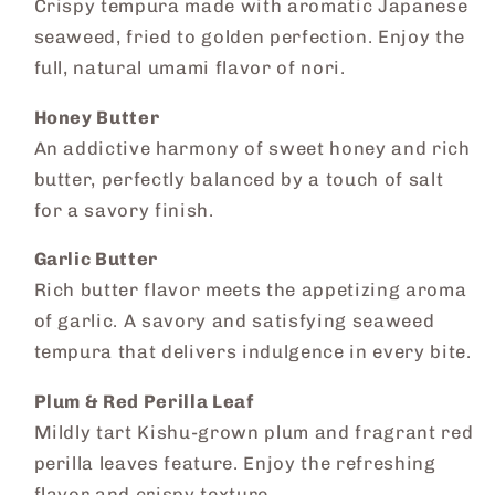
Crispy tempura made with aromatic Japanese
seaweed, fried to golden perfection. Enjoy the
full, natural umami flavor of nori.
Honey Butter
An addictive harmony of sweet honey and rich
butter, perfectly balanced by a touch of salt
for a savory finish.
Garlic Butter
Rich butter flavor meets the appetizing aroma
of garlic. A savory and satisfying seaweed
tempura that delivers indulgence in every bite.
Plum & Red Perilla Leaf
Mildly tart Kishu-grown plum and fragrant red
perilla leaves feature. Enjoy the refreshing
flavor and crispy texture.