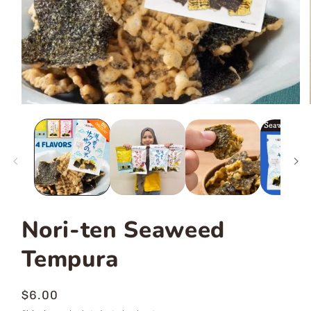
Nori-ten Seaweed
Tempura
Regular
$6.00