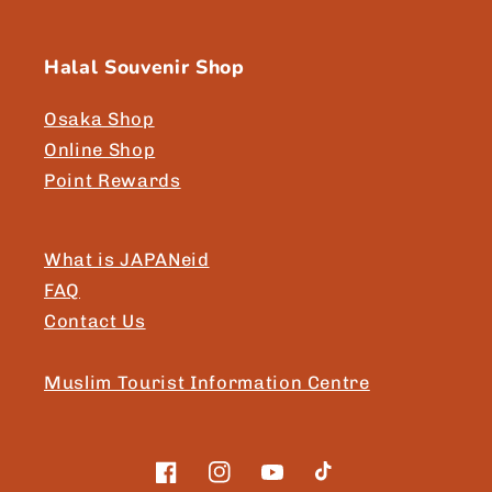
Halal Souvenir Shop
Osaka Shop
Online Shop
Point Rewards
What is JAPANeid
FAQ
Contact Us
Muslim Tourist Information Centre
Facebook
Instagram
YouTube
TikTok