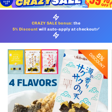
CRAZY SALE bonus:
the
5% Discount
will auto-apply at checkout✅
Skip to
product
information