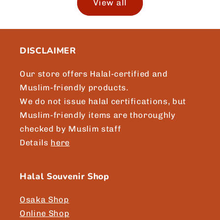
View all
DISCLAIMER
Our store offers Halal-certified and
Muslim-friendly products.
We do not issue halal certifications, but
Muslim-friendly items are thoroughly
checked by Muslim staff
Details
here
Halal Souvenir Shop
Osaka Shop
Online Shop