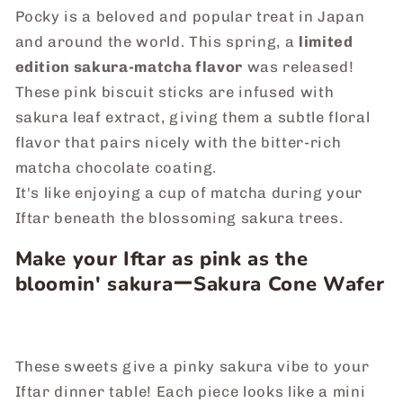
Pocky is a beloved and popular treat in Japan
and around the world. This spring, a
limited
edition sakura-matcha flavor
was released!
These pink biscuit sticks are infused with
sakura leaf extract, giving them a subtle floral
flavor that pairs nicely with the bitter-rich
matcha chocolate coating.
It's like enjoying a cup of matcha during your
Iftar beneath the blossoming sakura trees.
Make your Iftar as pink as the
bloomin' sakuraーSakura Cone Wafer
These sweets give a pinky sakura vibe to your
Iftar dinner table! Each piece looks like a mini