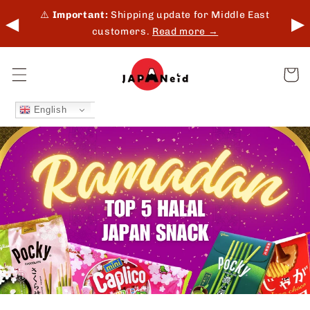
Skip to
 in-
⚠️
Important:
Shipping update for Middle East
◀
▶
content
customers.
Read more →
Cart
English