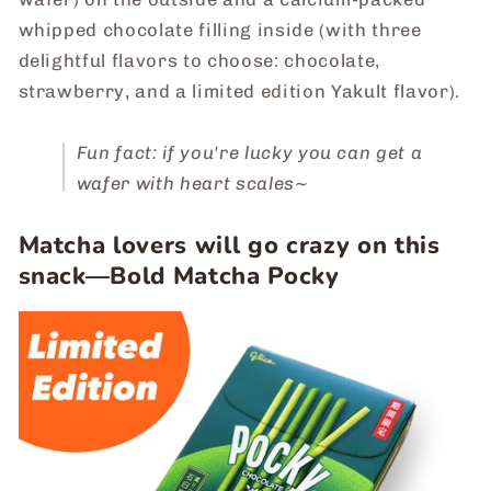
whipped chocolate filling inside (with three
delightful flavors to choose: chocolate,
strawberry, and a limited edition Yakult flavor).
Fun fact: if you're lucky you can get a
wafer with heart scales~
Matcha lovers will go crazy on this
snack―Bold Matcha Pocky