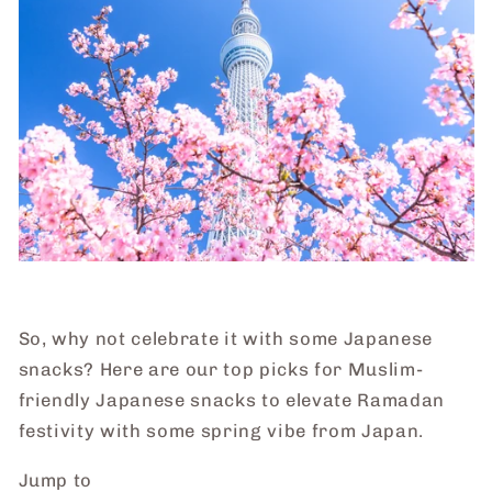
So, why not celebrate it with some Japanese
snacks? Here are our top picks for Muslim-
friendly Japanese snacks to elevate Ramadan
festivity with some spring vibe from Japan.
Jump to