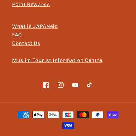
Point Rewards
What is JAPANeid
FAQ
Contact Us
Muslim Tourist Information Centre
Facebook
Instagram
YouTube
TikTok
Payment
methods