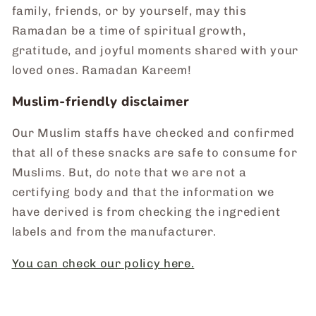
family, friends, or by yourself, may this
Ramadan be a time of spiritual growth,
gratitude, and joyful moments shared with your
loved ones. Ramadan Kareem!
Muslim-friendly disclaimer
Our Muslim staffs have checked and confirmed
that all of these snacks are safe to consume for
Muslims. But, do note that we are not a
certifying body and that the information we
have derived is from checking the ingredient
labels and from the manufacturer.
You can check our policy here.