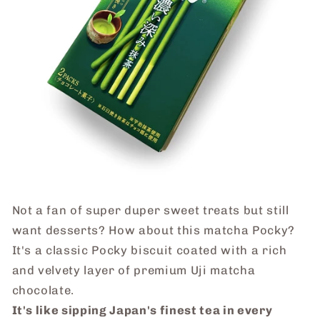
Not a fan of super duper sweet
treats
but still
want desserts? How about this matcha Pocky?
It's a classic Pocky biscuit coated with a rich
and velvety layer of premium Uji matcha
chocolate.
It's like sipping Japan's finest tea in every