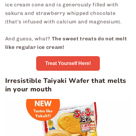
ice cream cone and is generously filled with
sakura and strawberry whipped chocolate
(that's infused with calcium and magnesium).
And guess, what?
The sweet treats do not melt
like regular ice cream!
Treat Yourself Here!
Irresistible Taiyaki Wafer that melts
in your mouth