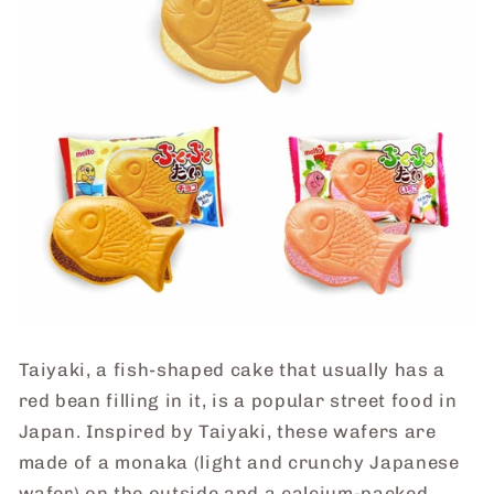
Taiyaki, a fish-shaped cake that usually has a
red bean filling in it, is a popular street food in
Japan. I
nspired by Taiyaki, these wafers are
made of a monaka (light and crunchy Japanese
wafer) on the outside and a calcium-packed