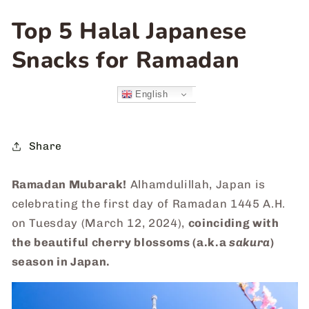
Top 5 Halal Japanese
Snacks for Ramadan
English
Share
Ramadan Mubarak!
Alhamdulillah, Japan is
celebrating the first day of Ramadan 1445 A.H.
on Tuesday (March 12, 2024),
coinciding with
the beautiful cherry blossoms (a.k.a
sakura
)
season in Japan.