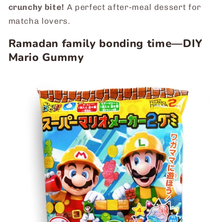
crunchy bite!
A perfect after-meal dessert for
matcha lovers.
Ramadan family bonding time―DIY
Mario Gummy