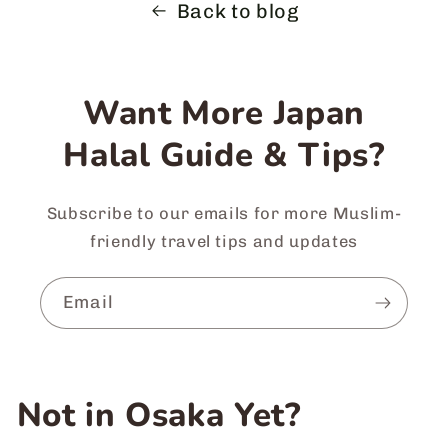
Back to blog
Want More Japan
Halal Guide & Tips?
Subscribe to our emails for more Muslim-
friendly travel tips and updates
Email
Not in Osaka Yet?