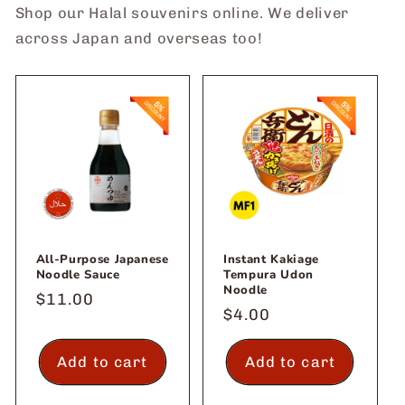
Shop our Halal souvenirs online. We deliver
across Japan and overseas too!
All-Purpose Japanese
Instant Kakiage
Noodle Sauce
Tempura Udon
Noodle
Regular
$11.00
Regular
$4.00
price
price
Add to cart
Add to cart