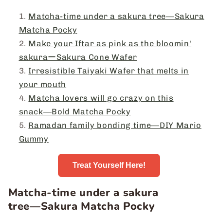
Matcha-time under a sakura tree―Sakura
Matcha Pocky
Make your Iftar as pink as the bloomin'
sakuraーSakura Cone Wafer
Irresistible Taiyaki Wafer that melts in
your mouth
Matcha lovers will go crazy on this
snack―Bold Matcha Pocky
Ramadan family bonding time―DIY Mario
Gummy
Treat Yourself Here!
Matcha-time under a sakura
tree―Sakura Matcha Pocky