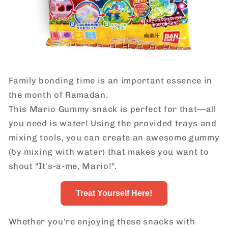
Family bonding time is an important essence in
the month of Ramadan.
This Mario Gummy snack is perfect for that―all
you need is water! Using the provided trays and
mixing tools, you can create an awesome gummy
(by mixing with water) that makes you want to
shout "It's-a-me, Mario!".
Treat Yourself Here!
Whether you're enjoying these snacks with