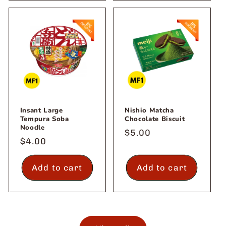
Insant Large
Nishio Matcha
Tempura Soba
Chocolate Biscuit
Noodle
Regular
$5.00
Regular
$4.00
price
price
Add to cart
Add to cart