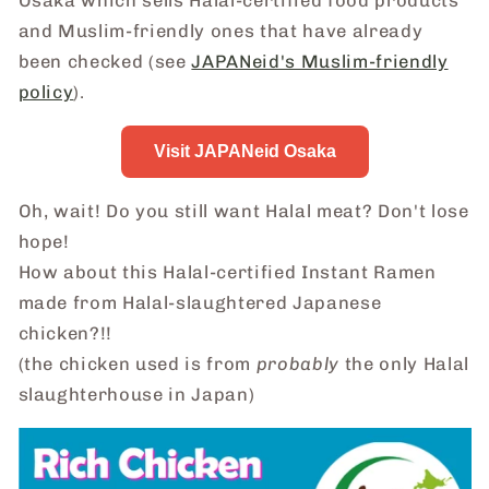
Osaka which sells Halal-certified food products
and Muslim-friendly ones that have already
been checked (see
JAPANeid's Muslim-friendly
policy
).
Visit JAPANeid Osaka
Oh, wait! Do you still want Halal meat? Don't lose
hope!
How about this Halal-certified Instant Ramen
made from Halal-slaughtered Japanese
chicken?!!
(the chicken used is from
probably
the only Halal
slaughterhouse in Japan)