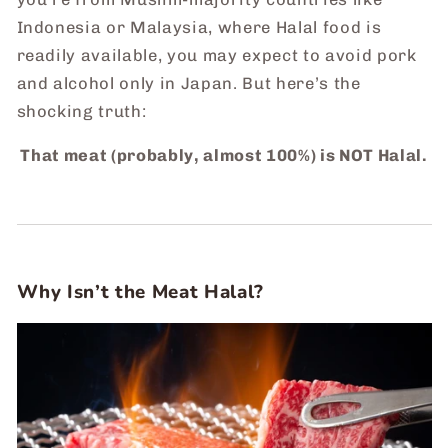
Indonesia or Malaysia, where Halal food is
readily available, you may expect to avoid pork
and alcohol only in Japan. But here’s the
shocking truth:
That meat (probably, almost 100%) is NOT Halal.
Why Isn’t the Meat Halal?