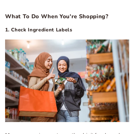
What To Do When You're Shopping?
1. Check Ingredient Labels