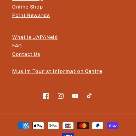
Online Shop
Point Rewards
What is JAPANeid
FAQ
Contact Us
Muslim Tourist Information Centre
Facebook
Instagram
YouTube
TikTok
Payment
methods