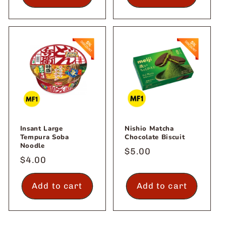
Insant Large
Nishio Matcha
Tempura Soba
Chocolate Biscuit
Noodle
Regular
$5.00
Regular
$4.00
price
price
Add to cart
Add to cart