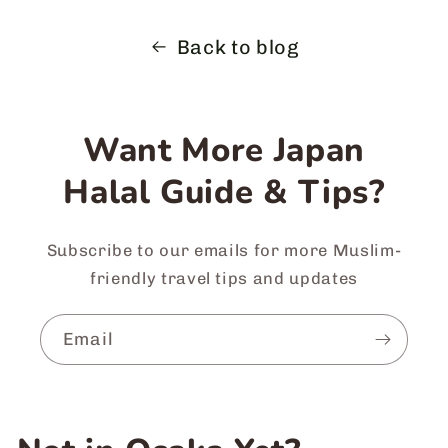
Back to blog
Want More Japan
Halal Guide & Tips?
Subscribe to our emails for more Muslim-
friendly travel tips and updates
Email