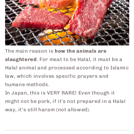
The main reason is
how the animals are
slaughtered
. For meat to be Halal, it must be a
Halal animal and processed according to Islamic
law, which involves specific prayers and
humane methods.
In Japan, this is VERY RARE! Even though it
might not be pork, if it's not prepared in a Halal
way, it’s still haram (not allowed).