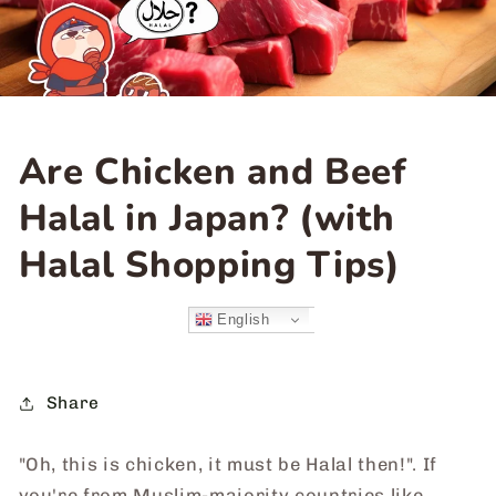
Are Chicken and Beef
Halal in Japan? (with
Halal Shopping Tips)
English
Share
"Oh, this is chicken, it must be Halal then!". If
you're from Muslim-majority countries like