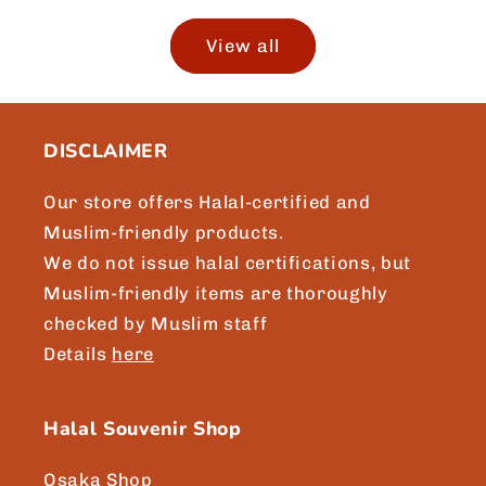
View all
DISCLAIMER
Our store offers Halal-certified and
Muslim-friendly products.
We do not issue halal certifications, but
Muslim-friendly items are thoroughly
checked by Muslim staff
Details
here
Halal Souvenir Shop
Osaka Shop