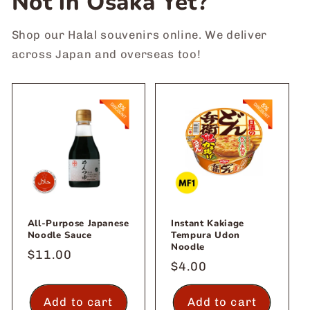
Not in Osaka Yet?
Shop our Halal souvenirs online. We deliver
across Japan and overseas too!
All-Purpose Japanese
Instant Kakiage
Noodle Sauce
Tempura Udon
Noodle
Regular
$11.00
Regular
$4.00
price
price
Add to cart
Add to cart