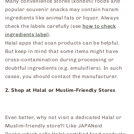
Many convenience stores (
konbini
) foods and
popular souvenir snacks may contain haram
ingredients like animal fats or liquor. Always
check the labels carefully (see
how to check
ingredients label
).
Halal apps that scan products can be helpful.
But keep in mind that some items might have
cross-contamination during processing or
doubtful ingredients (e.g. emulsifiers). In such
cases, you should contact the manufacturer.
2. Shop at Halal or Muslim-Friendly Stores
Even better, why not visit a dedicated Halal or
Muslim-friendly store?! Like JAPANeid