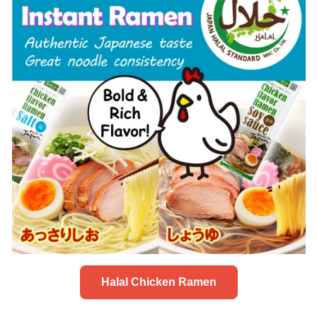
Halal Chicken Ramen