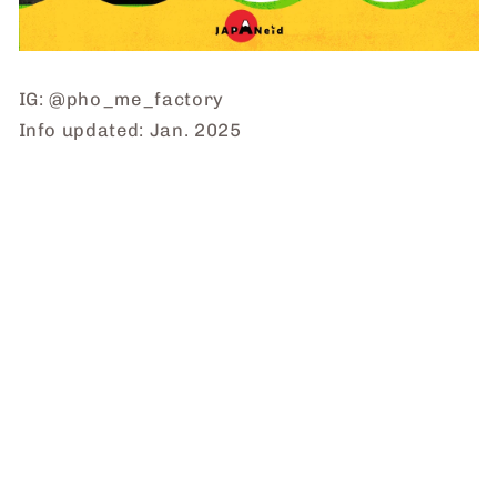
IG: @pho_me_factory
Info updated: Jan. 2025