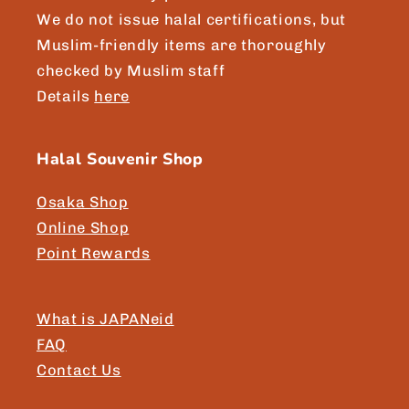
We do not issue halal certifications, but
Muslim-friendly items are thoroughly
checked by Muslim staff
Details
here
Halal Souvenir Shop
Osaka Shop
Online Shop
Point Rewards
What is JAPANeid
FAQ
Contact Us