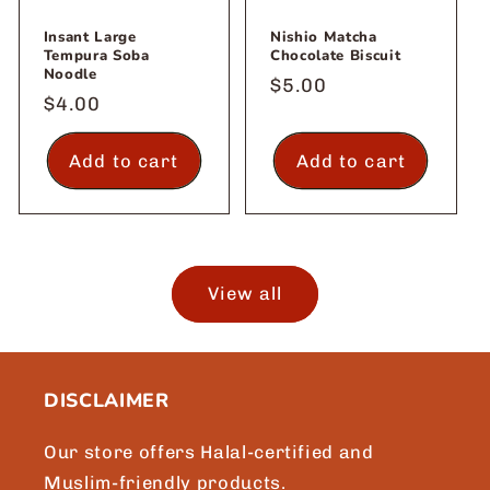
Insant Large
Nishio Matcha
Tempura Soba
Chocolate Biscuit
Noodle
Regular
$5.00
Regular
$4.00
price
price
Add to cart
Add to cart
View all
DISCLAIMER
Our store offers Halal-certified and
Muslim-friendly products.