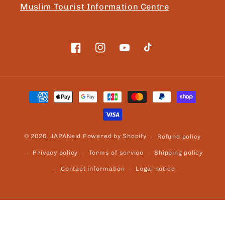
Muslim Tourist Information Centre
Facebook
Instagram
YouTube
TikTok
Payment
methods
© 2026,
JAPANeid
Powered by Shopify
Refund policy
Privacy policy
Terms of service
Shipping policy
Contact information
Legal notice