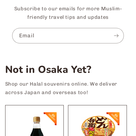
Subscribe to our emails for more Muslim-
friendly travel tips and updates
Email
Not in Osaka Yet?
Shop our Halal souvenirs online. We deliver
across Japan and overseas too!