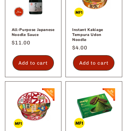
All-Purpose Japanese
Instant Kakiage
Noodle Sauce
Tempura Udon
Noodle
Regular
$11.00
Regular
$4.00
price
price
Add to cart
Add to cart