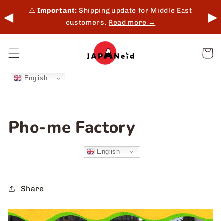
Skip to
 in-
⚠️
Important:
Shipping update for Middle East
◀
▶
content
customers.
Read more →
Cart
English
Pho-me Factory
English
Share