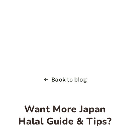
Back to blog
Want More Japan
Halal Guide & Tips?