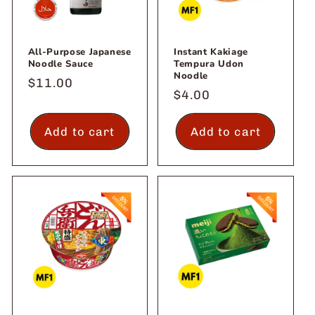
All-Purpose Japanese
Instant Kakiage
Noodle Sauce
Tempura Udon
Noodle
Regular
$11.00
Regular
$4.00
price
price
Add to cart
Add to cart