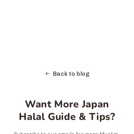
Back to blog
Want More Japan
Halal Guide & Tips?
Subscribe to our emails for more Muslim-