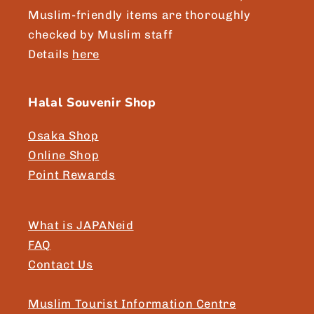
Muslim-friendly items are thoroughly
checked by Muslim staff
Details
here
Halal Souvenir Shop
Osaka Shop
Online Shop
Point Rewards
What is JAPANeid
FAQ
Contact Us
Muslim Tourist Information Centre