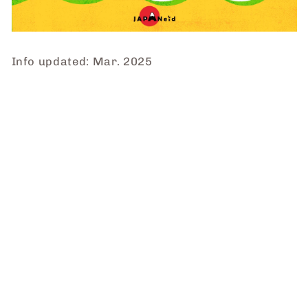
Info updated: Mar. 2025