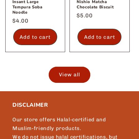
Insant Large
Nishio Matcha
Tempura Soba
Chocolate Biscuit
Noodle
Regular
$5.00
Regular
$4.00
price
price
Add to cart
Add to cart
View all
DISCLAIMER
Our store offers Halal-certified and
Muslim-friendly products.
We do not issue halal certifications, but