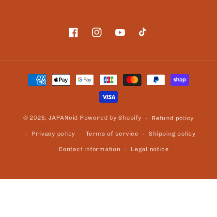
Facebook
Instagram
YouTube
TikTok
Payment
methods
© 2026,
JAPANeid
Powered by Shopify
Refund policy
Privacy policy
Terms of service
Shipping policy
Contact information
Legal notice