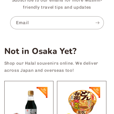
friendly travel tips and updates
Email
Not in Osaka Yet?
Shop our Halal souvenirs online. We deliver
across Japan and overseas too!