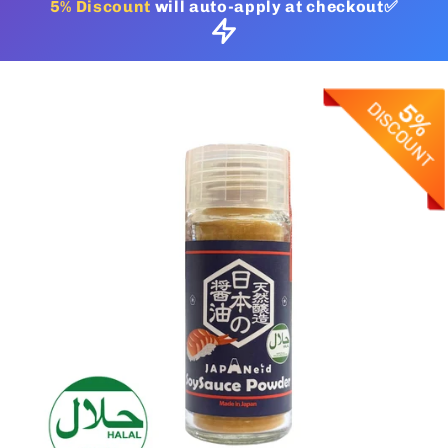
5% Discount
will auto-apply at checkout✅
Skip to
product
information