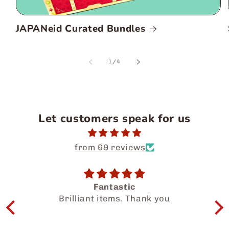
JAPANeid Curated Bundles
of
1
/
4
Let customers speak for us
from 69 reviews
ic
Salam Dear Team, i had a wonderful
 Thank you
experience getting to know 
halal food products. My family and I
enjoyed so much. Thanks for