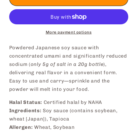
Soy
Soy
Sauce
Sauce
Powder
Powder
More payment options
Powdered Japanese soy sauce with
concentrated umami and significantly reduced
sodium (
only 5g of salt in a 20g bottle
),
delivering real flavor in a convenient form.
Easy to use and carry—sprinkle and the
powder will melt into your food.
Halal Status:
Certified halal by NAHA
Ingredients:
Soy sauce (contains soybean,
wheat [Japan]), Tapioca
Allergen:
Wheat, Soybean