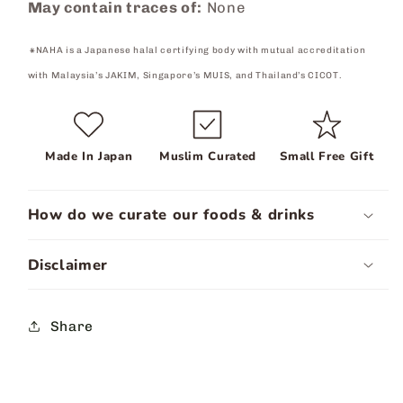
May contain traces of:
None
⁕NAHA is a Japanese halal certifying body with mutual accreditation
with Malaysia’s JAKIM, Singapore’s MUIS, and Thailand’s CICOT.
Made In Japan
Muslim Curated
Small Free Gift
How do we curate our foods & drinks
Disclaimer
Share