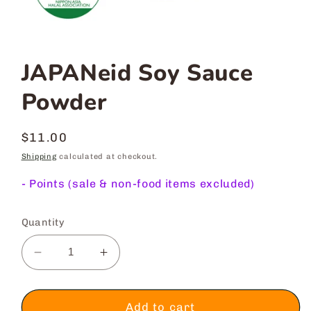
JAPANeid Soy Sauce
Powder
Regular
$11.00
price
Shipping
calculated at checkout.
-
Points (sale & non-food items excluded)
Quantity
Decrease
Increase
quantity
quantity
for
for
JAPANeid
JAPANeid
Add to cart