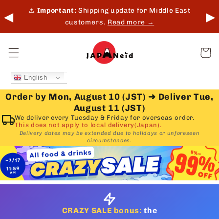
Skip to
 in-
⚠️
Important:
Shipping update for Middle East
◀
▶
content
customers.
Read more →
Cart
English
Order by Mon, August 10 (JST)
➜
Deliver Tue,
August 11 (JST)
We deliver every Tuesday & Friday for overseas order.
This does not apply to local delivery(Japan).
Delivery dates may be extended due to holidays or unforeseen
circumstances.
CRAZY SALE bonus:
the