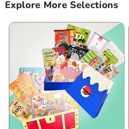
Explore More Selections