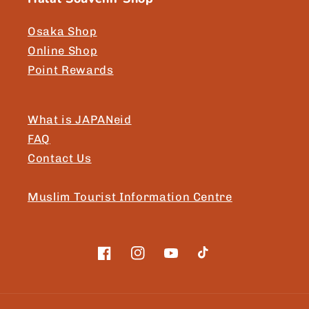
Osaka Shop
Online Shop
Point Rewards
What is JAPANeid
FAQ
Contact Us
Muslim Tourist Information Centre
Facebook
Instagram
YouTube
TikTok