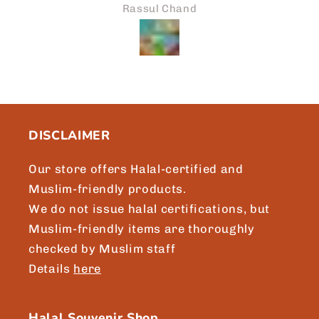
prompt attention to my reques
and
Asikin Noor
we will surely be sharing mor
Japaneid to friends and loved
Brgds, Asikin, Singapore
DISCLAIMER
Our store offers Halal-certified and
Muslim-friendly products.
We do not issue halal certifications, but
Muslim-friendly items are thoroughly
checked by Muslim staff
Details
here
Halal Souvenir Shop