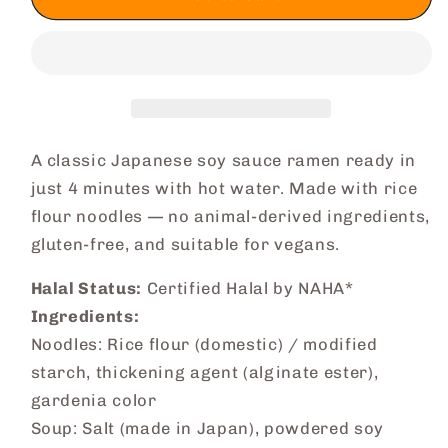
Minute
Minute
Ramen
Ramen
(Shoyu)
(Shoyu)
A classic Japanese soy sauce ramen ready in
just 4 minutes with hot water. Made with rice
flour noodles — no animal-derived ingredients,
gluten-free, and suitable for vegans.
Halal Status:
Certified Halal by NAHA*
Ingredients:
Noodles: Rice flour (domestic) / modified
starch, thickening agent (alginate ester),
gardenia color
Soup: Salt (made in Japan), powdered soy