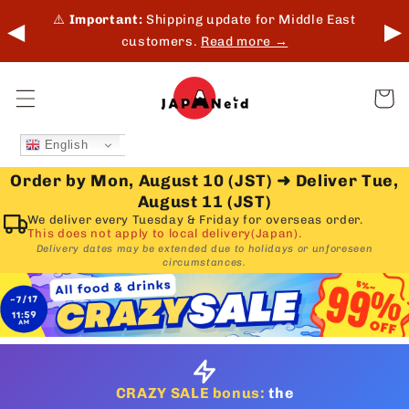
Skip to
 in-
⚠️
Important:
Shipping update for Middle East
◀
▶
content
customers.
Read more →
Cart
English
Order by Mon, August 10 (JST)
➜
Deliver Tue,
August 11 (JST)
We deliver every Tuesday & Friday for overseas order.
This does not apply to local delivery(Japan).
Delivery dates may be extended due to holidays or unforeseen
circumstances.
CRAZY SALE bonus:
the