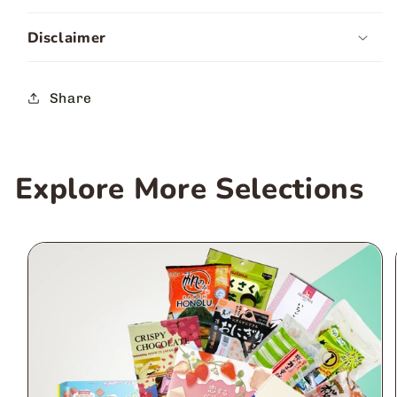
Disclaimer
Share
Explore More Selections