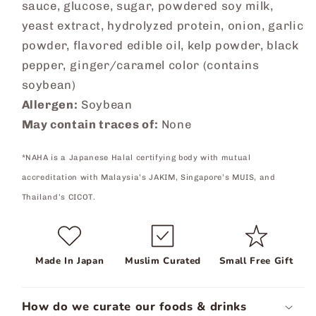
sauce, glucose, sugar, powdered soy milk,
yeast extract, hydrolyzed protein, onion, garlic
powder, flavored edible oil, kelp powder, black
pepper, ginger/caramel color (contains
soybean)
Allergen:
Soybean
May contain traces of:
None
*NAHA is a Japanese Halal certifying body with mutual
accreditation with Malaysia’s JAKIM, Singapore’s MUIS, and
Thailand’s CICOT.
Made In Japan
Muslim Curated
Small Free Gift
How do we curate our foods & drinks