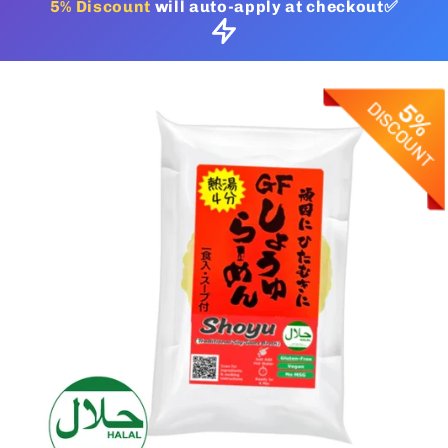
5% Discount
will auto-apply at checkout✅
Skip to
product
information