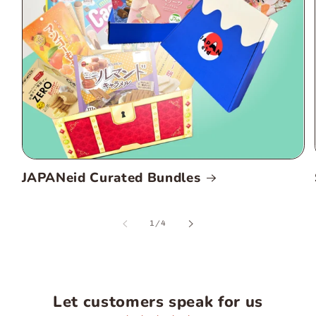
JAPANeid Curated Bundles
of
1
/
4
Let customers speak for us