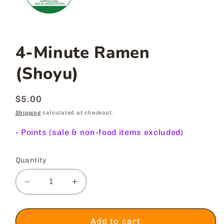
4-Minute Ramen
(Shoyu)
Regular
$5.00
price
Shipping
calculated at checkout.
-
Points (sale & non-food items excluded)
Quantity
Decrease
Increase
quantity
quantity
for
for
4-
4-
Add to cart