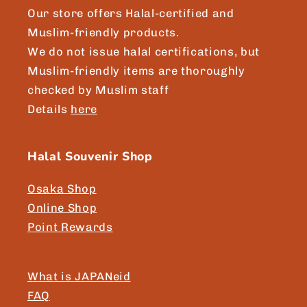
Our store offers Halal-certified and
Muslim-friendly products.
We do not issue halal certifications, but
Muslim-friendly items are thoroughly
checked by Muslim staff
Details
here
Halal Souvenir Shop
Osaka Shop
Online Shop
Point Rewards
What is JAPANeid
FAQ