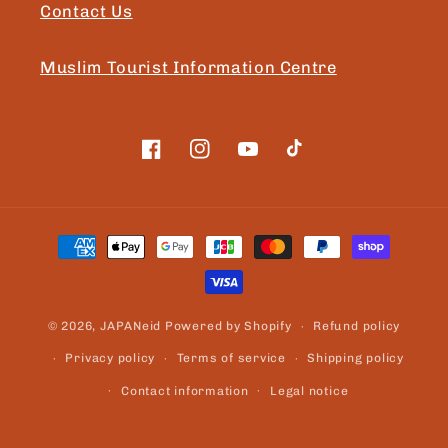
Contact Us
Muslim Tourist Information Centre
Facebook
Instagram
YouTube
TikTok
Payment
methods
© 2026,
JAPANeid
Powered by Shopify
Refund policy
Privacy policy
Terms of service
Shipping policy
Contact information
Legal notice