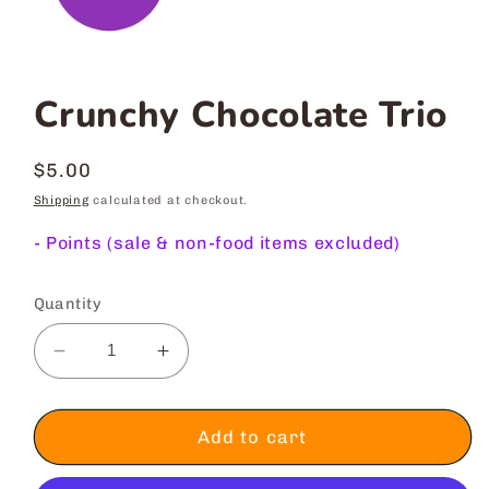
Crunchy Chocolate Trio
Regular
$5.00
price
Shipping
calculated at checkout.
-
Points (sale & non-food items excluded)
Quantity
Decrease
Increase
quantity
quantity
for
for
Crunchy
Crunchy
Add to cart
Chocolate
Chocolate
Trio
Trio