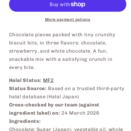
More payment options
Chocolate pieces packed with tiny crunchy
biscuit bits, in three flavors: chocolate,
strawberry, and white chocolate. A fun,
snackable mix with a satisfying crunch in
every bite.
Halal Status:
MF2
Status Source:
Based on a trusted third-party
halal database (Halal Japan)
Cross-checked by our team (against
ingredient label) on:
24 March 2026
Ingredients:
Chocolate:
Sugar (Japan), vegetable oil, whole