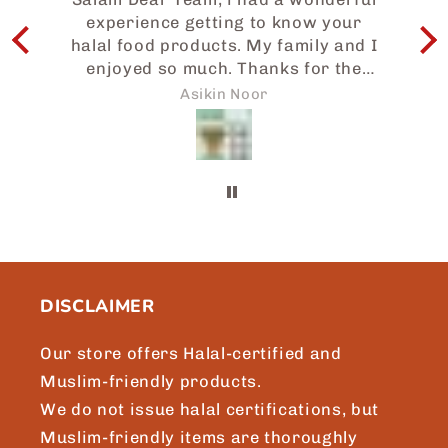
experience getting to know your
I
halal food products. My family and I
enjoyed so much. Thanks for the
e
prompt attention to my request and
w
Asikin Noor
we will surely be sharing more of
Japaneid to friends and loved ones.
a
Brgds, Asikin, Singapore.
b
t
m
DISCLAIMER
Our store offers Halal-certified and
Muslim-friendly products.
We do not issue halal certifications, but
Muslim-friendly items are thoroughly