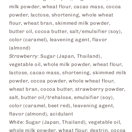
milk powder, wheat flour, cacao mass, cocoa
powder, lactose, shortening, whole wheat
flour, wheat bran, skimmed milk powder,
butter oil, cocoa butter, salt/emulsifier (soy),
color (caramel), leavening agent, flavor
(almond)
Strawberry:
Sugar (Japan, Thailand),
vegetable oil, whole milk powder, wheat flour,
lactose, cacao mass, shortening, skimmed milk
powder, cocoa powder, whole wheat flour,
wheat bran, cocoa butter, strawberry powder,
salt, butter oil/trehalose, emulsifier (soy),
color (caramel, beet red), leavening agent,
flavor (almond), acidulant
White:
Sugar (Japan, Thailand), vegetable oil,
whole milk powder, wheat flour, dextrin, cocoa