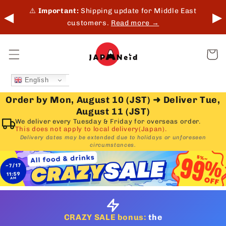
Skip to
 in-
⚠️
Important:
Shipping update for Middle East
◀
▶
content
customers.
Read more →
Cart
English
Order by Mon, August 10 (JST)
➜
Deliver Tue,
August 11 (JST)
We deliver every Tuesday & Friday for overseas order.
This does not apply to local delivery(Japan).
Delivery dates may be extended due to holidays or unforeseen
circumstances.
CRAZY SALE bonus:
the