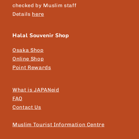
checked by Muslim staff
Details
here
Halal Souvenir Shop
Osaka Shop
Online Shop
Point Rewards
What is JAPANeid
FAQ
Contact Us
Muslim Tourist Information Centre