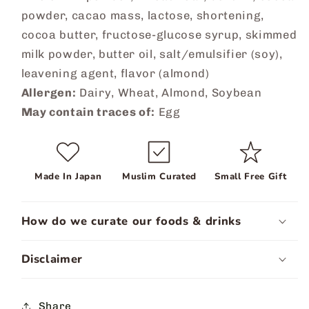
powder, cacao mass, lactose, shortening,
cocoa butter, fructose-glucose syrup, skimmed
milk powder, butter oil, salt/emulsifier (soy),
leavening agent, flavor (almond)
Allergen:
Dairy, Wheat, Almond, Soybean
May contain traces of:
Egg
Made In Japan
Muslim Curated
Small Free Gift
How do we curate our foods & drinks
Disclaimer
Share