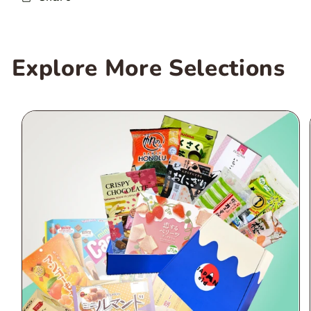
Explore More Selections