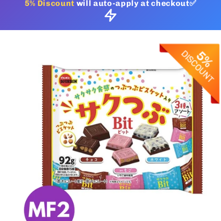
5% Discount
will auto-apply at checkout✅
Skip to
product
information