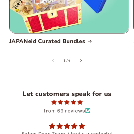
JAPANeid Curated Bundles
of
1
/
4
Let customers speak for us
from 69 reviews
Salam Dear Team, i had a wonderful