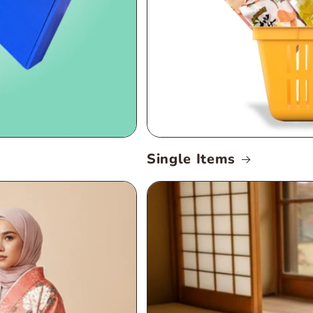
Single Items