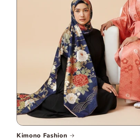
Kimono Fashion