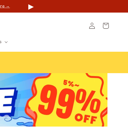
▶
re →
Log
Cart
in
s