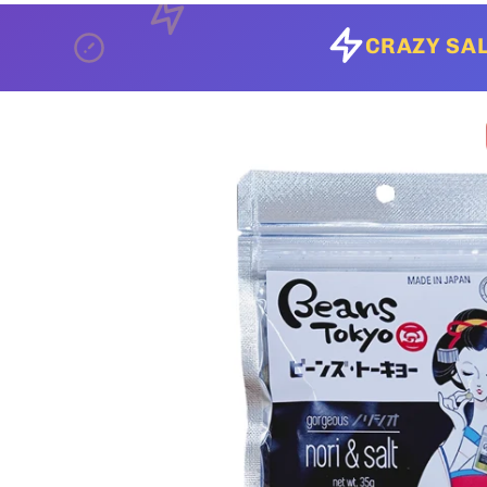
CRAZY SAL
Skip to
product
information