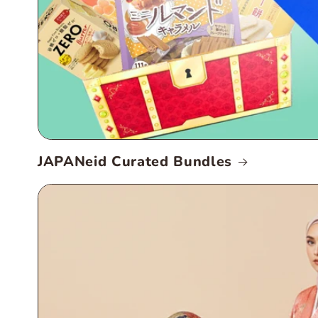
JAPANeid Curated Bundles