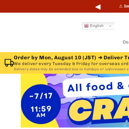
Skip to
◀
points online and in-store.
Learn more →
⚠️
Im
content
English
Os
Order by Mon, August 10 (JST)
➜
Deliver T
We deliver every Tuesday & Friday for overseas ord
Delivery dates may be extended due to holidays or unforeseen 