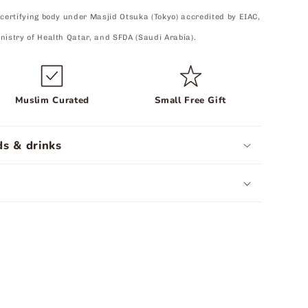
 certifying body under Masjid Otsuka (Tokyo) accredited by EIAC,
nistry of Health Qatar, and SFDA (Saudi Arabia).
Muslim Curated
Small Free Gift
s & drinks