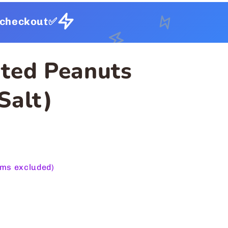
t checkout✅
ted Peanuts
Salt)
ems excluded)