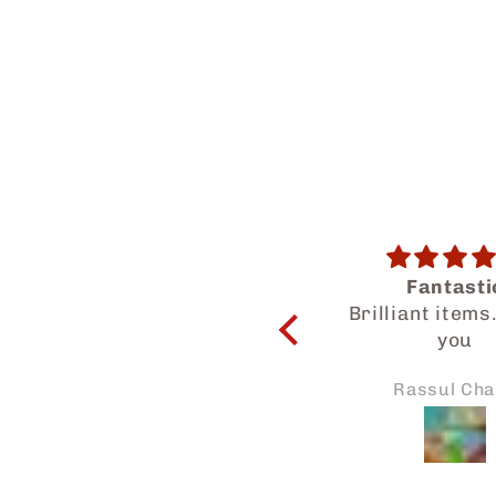
Fantastic
Salam Dear Tea
Brilliant items. Thank
a wonderf
you
experience get
know your hal
Rassul Chand
Asikin No
products. My family
and I enjoyed 
Thanks for the
attention to my