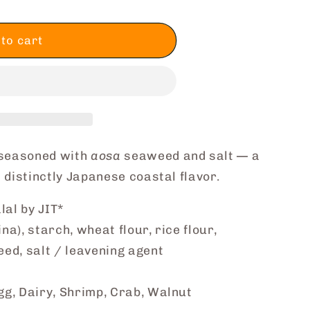
to cart
 seasoned with
aosa
seaweed and salt — a
 distinctly Japanese coastal flavor.
lal by JIT*
a), starch, wheat flour, rice flour,
ed, salt / leavening agent
g, Dairy, Shrimp, Crab, Walnut