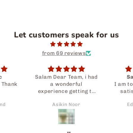
Let customers speak for us
from 69 reviews
m, i had
Satisfaction
One-m
ul
I am totally happy and
There 
ting to
satisfied with the
of snac
al food
service provided by
every
or
Edah Kamsani
Sa
Japaneid especially
sna
so much.
Iman who had gone a
 prompt
long way to assist me
 request
in my ordering and