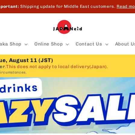
portant:
Shipping update for Middle East customers.
Read mo
aka Shop
Online Shop
Contact Us
About U
ue, August 11 (JST)
er.
This does not apply to local delivery(Japan).
circumstances.