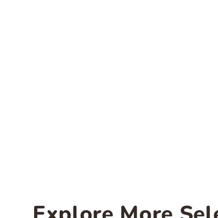
Explore More Sel