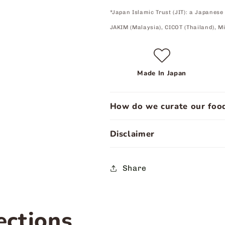
*Japan Islamic Trust (JIT): a Japanese
JAKIM (Malaysia), CICOT (Thailand), Mi
Made In Japan
How do we curate our food
Disclaimer
Share
ections