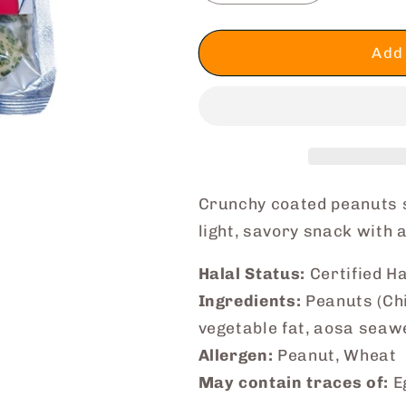
quantity
quantity
for
for
Happy
Happy
Add 
Coated
Coated
Peanuts
Peanuts
(Seaweed
(Seaweed
Salt)
Salt)
Crunchy coated peanuts
light, savory snack with a
Halal Status:
Certified Ha
Ingredients:
Peanuts (Chin
vegetable fat, aosa seawe
Allergen:
Peanut, Wheat
May contain traces of:
Eg