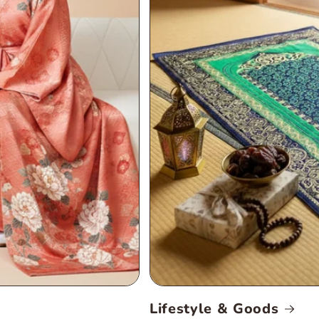
Lifestyle & Goods