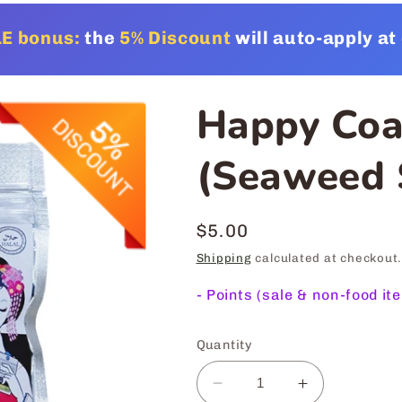
E bonus:
the
5% Discount
will auto-apply a
Happy Coa
(Seaweed 
Regular
$5.00
price
Shipping
calculated at checkout.
-
Points (sale & non-food it
Quantity
Decrease
Increase