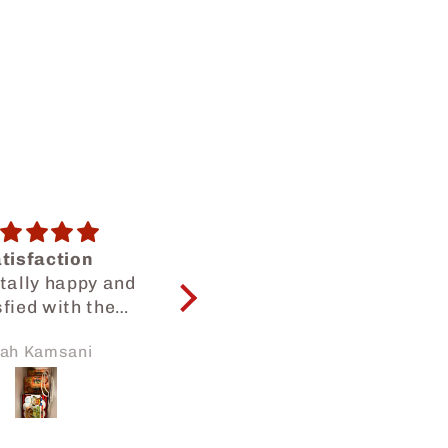
onth snack bag
😍😍😍
are many kinds
Yummy snacks as
ks, so I can try
usual😍😍
thing. But each
kura Zhang
Dilah Dalilah
ck has small
amounts.