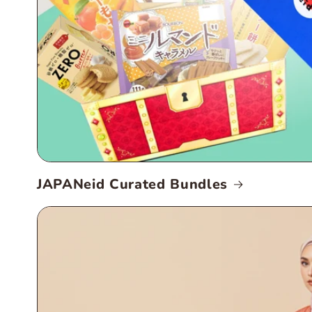
JAPANeid Curated Bundles