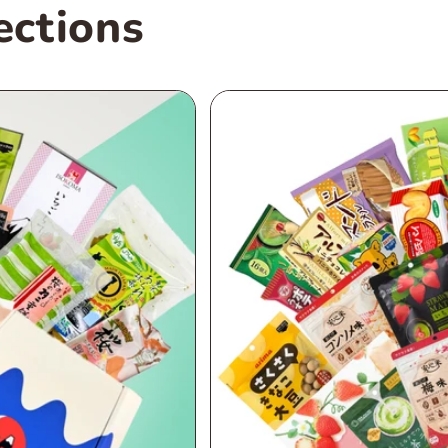
ections