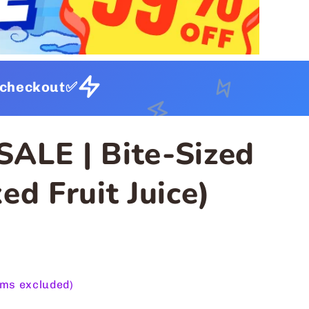
t checkout✅
SALE | Bite-Sized
ed Fruit Juice)
ems excluded)