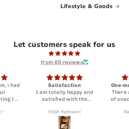
Lifestyle & Goods
Let customers speak for us
from 69 reviews
ion
One-month snack bag
appy and
There are many kinds
Yum
h the
of snacks, so I can try
ded by
everything. But each
ani
Sakura Zhang
D
cially
snack has small
gone a
amounts.
sist me