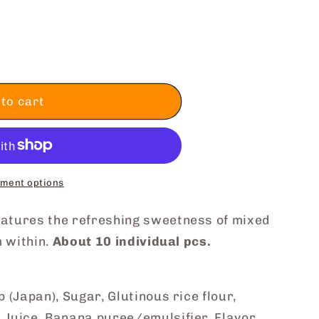
to cart
ment options
atures the refreshing sweetness of mixed
m within.
About 10 individual pcs.
 (Japan), Sugar, Glutinous rice flour,
Juice, Banana puree/emulsifier, Flavor,