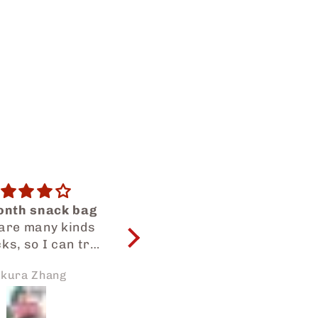
😍😍😍
Great value
my snacks as
All snacks are tasty
usual😍😍
and great value ❤️‍🩹
WILL ORDER AGAIN
ilah Dalilah
Sadiq Alawad