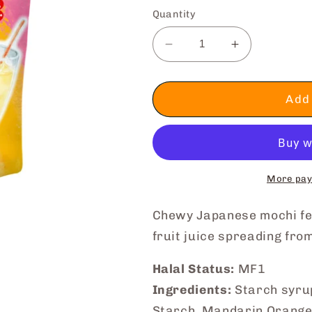
Quantity
Decrease
Increase
quantity
quantity
for
for
🔥
🔥
Add 
CRAZY
CRAZY
SALE
SALE
|
|
Bite-
Bite-
Sized
Sized
More pay
Mochi
Mochi
(Mixed
(Mixed
Chewy Japanese mochi fe
Fruit
Fruit
fruit juice spreading fro
Juice)
Juice)
Halal Status:
MF1
Ingredients:
Starch syrup
Starch, Mandarin Orange 