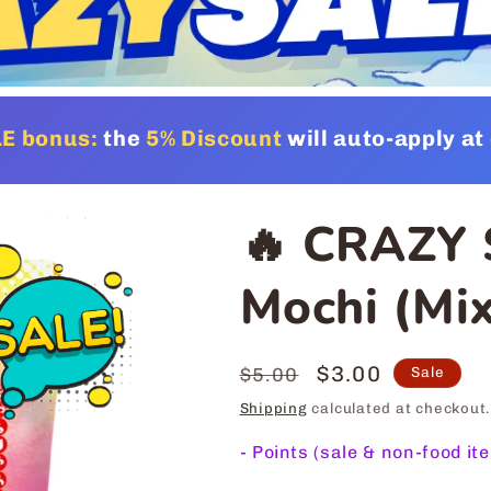
E bonus:
the
5% Discount
will auto-apply a
🔥 CRAZY 
Mochi (Mix
Regular
Sale
$3.00
$5.00
Sale
price
price
Shipping
calculated at checkout.
-
Points (sale & non-food it