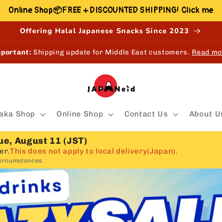
Online Shop📦FREE + DISCOUNTED SHIPPING! Click me
Offering Halal Japanese Snacks Since 2023
EW!
Shop, Earn & Redeem points online and in-store.
Learn mo
aka Shop
Online Shop
Contact Us
About U
ue, August 11 (JST)
er.
This does not apply to local delivery(Japan).
circumstances.