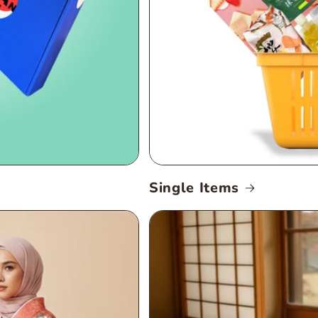
Single Items