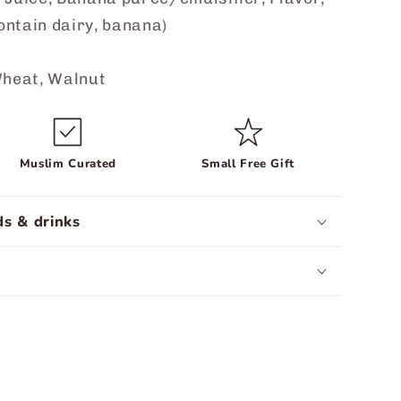
ontain dairy, banana)
heat, Walnut
Muslim Curated
Small Free Gift
s & drinks