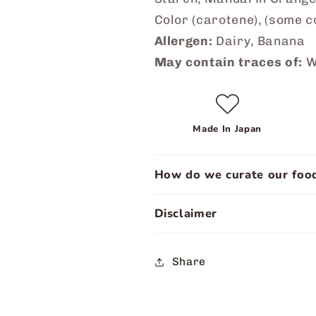
Color (carotene), (some c
Allergen:
Dairy, Banana
May contain traces of:
W
Made In Japan
How do we curate our food
Disclaimer
Share