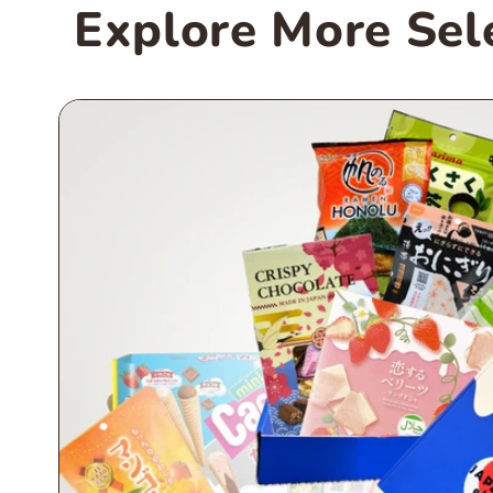
Explore More Sel