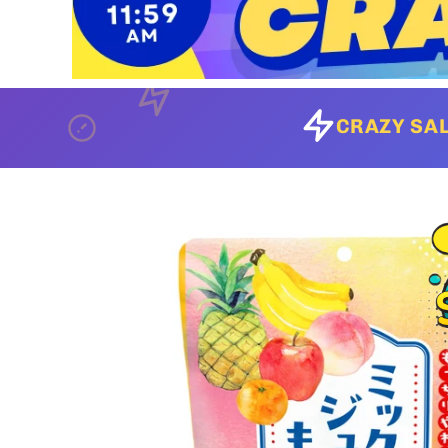
CRAZY SAL
Skip to
product
information