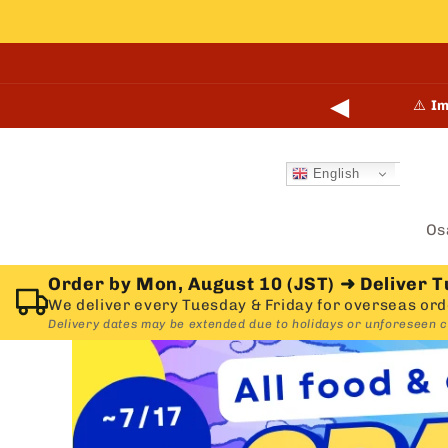
Skip to
content
◀
🎉
N
English
Os
Order by Mon, August 10 (JST)
➜
Deliver T
We deliver every Tuesday & Friday for overseas ord
Delivery dates may be extended due to holidays or unforeseen 