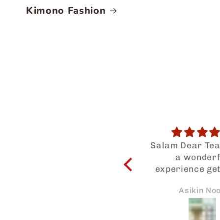
Kimono Fashion
Salam Dear Team, i had
Satisfact
a wonderful
I am totally h
experience getting to
satisfied wit
know your halal food
service provi
Asikin Noor
Edah Kams
products. My family
Japaneid espe
and I enjoyed so much.
Iman who had 
Thanks for the prompt
long way to as