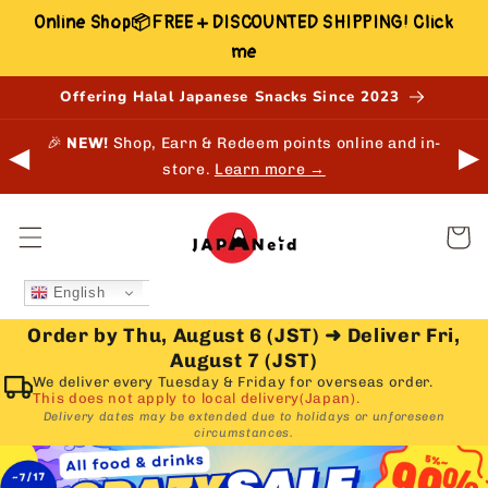
Skip to
Online Shop📦FREE + DISCOUNTED SHIPPING! Click
content
me
Offering Halal Japanese Snacks Since 2023
🎉
NEW!
Shop, Earn & Redeem points online and in-
⚠
◀
▶
store.
Learn more →
Cart
English
Order by Thu, August 6 (JST)
➜
Deliver Fri,
August 7 (JST)
We deliver every Tuesday & Friday for overseas order.
This does not apply to local delivery(Japan).
Delivery dates may be extended due to holidays or unforeseen
circumstances.