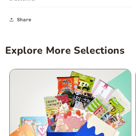
Share
Explore More Selections