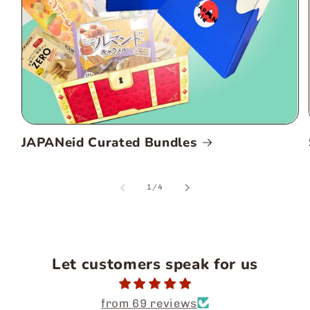
JAPANeid Curated Bundles
of
1
/
4
Let customers speak for us
from 69 reviews