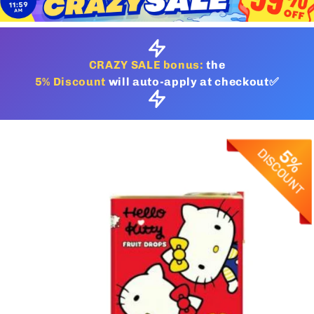
CRAZY SALE bonus:
the
5% Discount
will auto-apply at checkout✅
Skip to
product
information