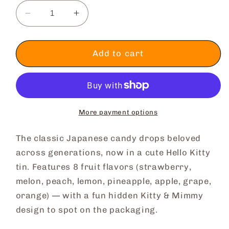
Decrease
Increase
quantity
quantity
for
for
[Japan
[Japan
Add to cart
Delivery
Delivery
Only]
Only]
Hello
Hello
Kitty
Kitty
Candy
Candy
More payment options
Drops
Drops
The classic Japanese candy drops beloved
across generations, now in a cute Hello Kitty
tin. Features 8 fruit flavors (strawberry,
melon, peach, lemon, pineapple, apple, grape,
orange) — with a fun hidden Kitty & Mimmy
design to spot on the packaging.