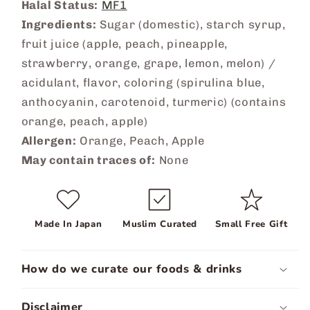
Halal Status:
MF1
Ingredients:
Sugar (domestic), starch syrup,
fruit juice (apple, peach, pineapple,
strawberry, orange, grape, lemon, melon) /
acidulant, flavor, coloring (spirulina blue,
anthocyanin, carotenoid, turmeric) (contains
orange, peach, apple)
Allergen:
Orange, Peach, Apple
May contain traces of:
None
Made In Japan
Muslim Curated
Small Free Gift
How do we curate our foods & drinks
Disclaimer