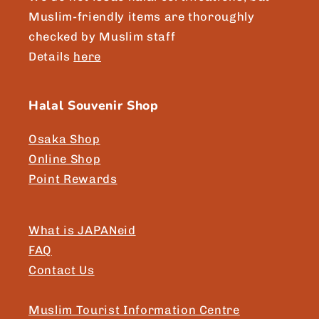
Muslim-friendly items are thoroughly
checked by Muslim staff
Details
here
Halal Souvenir Shop
Osaka Shop
Online Shop
Point Rewards
What is JAPANeid
FAQ
Contact Us
Muslim Tourist Information Centre