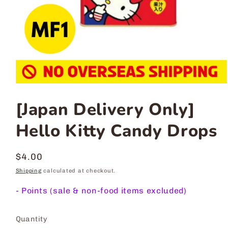
[Japan Delivery Only]
Hello Kitty Candy Drops
Regular
$4.00
price
Shipping
calculated at checkout.
-
Points (sale & non-food items excluded)
Quantity