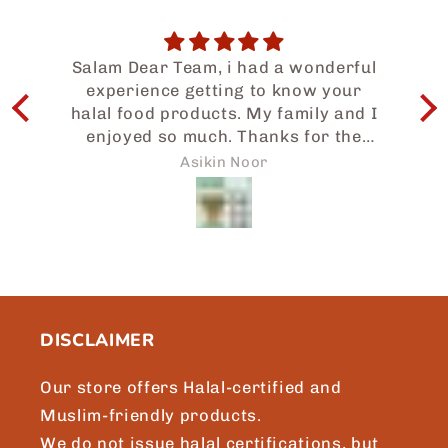
Salam Dear Team, i had a wonderful
experience getting to know your
I
halal food products. My family and I
enjoyed so much. Thanks for the
e
prompt attention to my request and
w
Asikin Noor
we will surely be sharing more of
Japaneid to friends and loved ones.
a
Brgds, Asikin, Singapore.
b
t
m
DISCLAIMER
Our store offers Halal-certified and
Muslim-friendly products.
We do not issue halal certifications, but