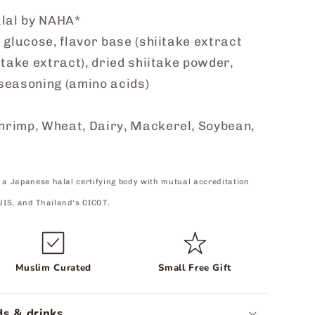
alal by NAHA*
 glucose, flavor base (shiitake extract
itake extract), dried shiitake powder,
 seasoning (amino acids)
hrimp, Wheat, Dairy, Mackerel, Soybean,
 a Japanese halal certifying body with mutual accreditation
UIS, and Thailand's CICOT.
Muslim Curated
Small Free Gift
s & drinks