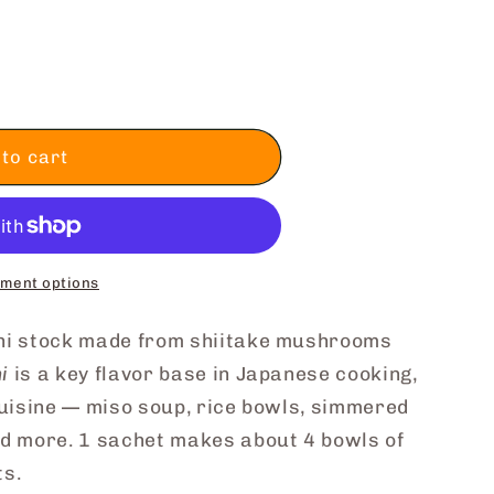
to cart
ment options
shi stock made from shiitake mushrooms
i
is a key flavor base in Japanese cooking,
cuisine — miso soup, rice bowls, simmered
nd more. 1 sachet makes about 4 bowls of
ts.