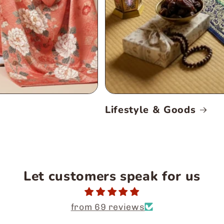
Lifestyle & Goods
Let customers speak for us
from 69 reviews