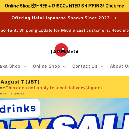
Online Shop📦FREE + DISCOUNTED SHIPPING! Click me
Offering Halal Japanese Snacks Since 2023
portant:
Shipping update for Middle East customers.
Read mo
aka Shop
Online Shop
Contact Us
About U
 August 7 (JST)
er.
This does not apply to local delivery(Japan).
circumstances.