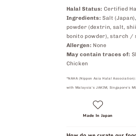
Halal Status:
Certified H
Ingredients:
Salt (Japan),
powder (dextrin, salt, shi
bonito powder), starch /
Allergen:
None
May contain traces of:
S
Chicken
*NAHA (Nippon Asia Halal Association):
with Malaysia's JAKIM, Singapore's M
Made In Japan
How do we curate our food