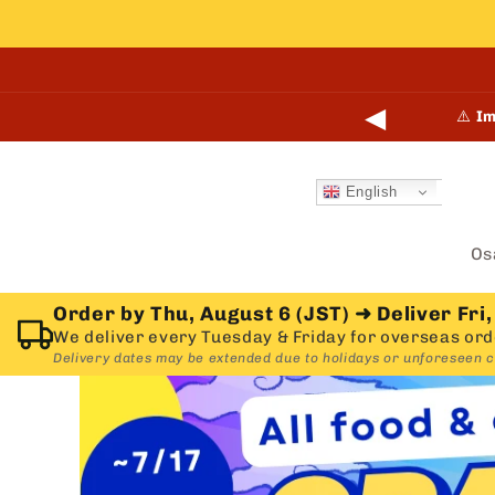
Skip to
content
◀
points online and in-store.
Learn more →
⚠️
Im
English
Os
Order by Thu, August 6 (JST)
➜
Deliver Fri,
We deliver every Tuesday & Friday for overseas ord
Delivery dates may be extended due to holidays or unforeseen 