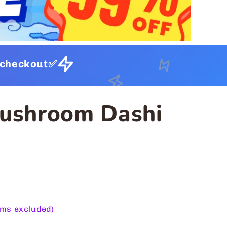
t checkout✅
Mushroom Dashi
ems excluded)