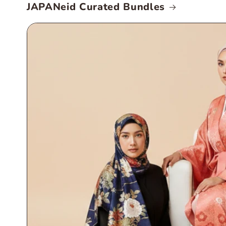
JAPANeid Curated Bundles