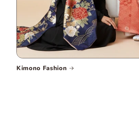
Kimono Fashion