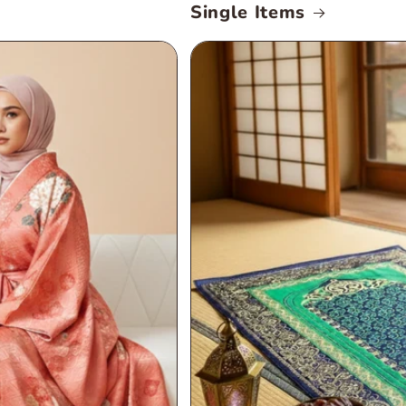
Single Items