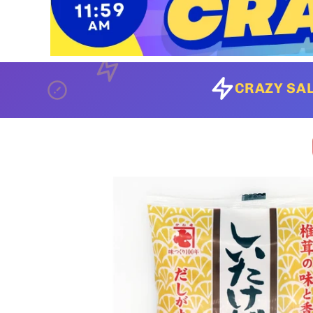
CRAZY SAL
Skip to
product
information