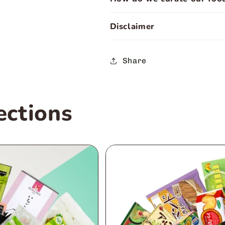
Disclaimer
Share
ections