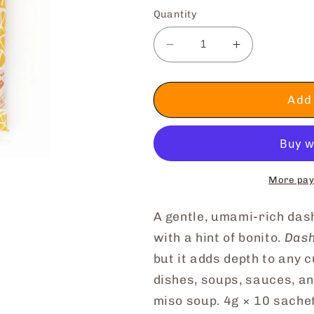
Quantity
Decrease
Increase
quantity
quantity
for
for
Shiitake
Shiitake
Add 
Mushroom
Mushroom
Dashi
Dashi
Stock
Stock
More pay
A gentle, umami-rich da
with a hint of bonito.
Dash
but it adds depth to any 
dishes, soups, sauces, a
miso soup. 4g × 10 sache