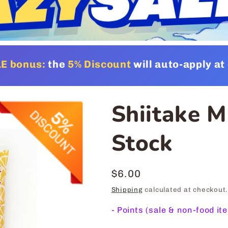
E bonus:
the
5% Discount
will auto-apply a
Shiitake 
Stock
Regular
$6.00
price
Shipping
calculated at checkout.
-
Points (sale & non-food it