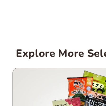
Explore More Sel