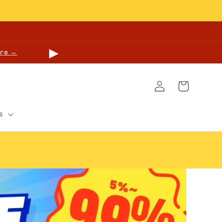
▶
re →
Log
Cart
in
s