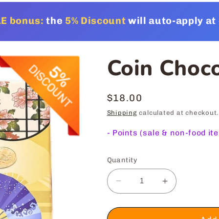
E bonus:
the
5% Discount
will auto-apply a
Coin Choc
Regular
$18.00
price
Shipping
calculated at checkout.
-
Points (sale & non-food it
Quantity
Decrease
Increase
quantity
quantity
for
for