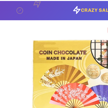
CRAZY SAL
Skip to
product
information