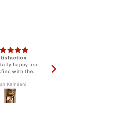
onth snack bag
😍😍😍
are many kinds
Yummy snacks as
ks, so I can try
usual😍😍
thing. But each
kura Zhang
Dilah Dalilah
ck has small
amounts.