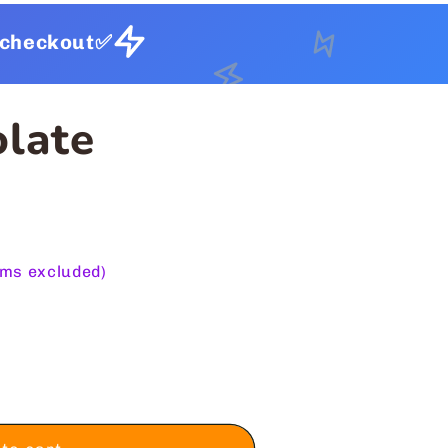
t checkout✅
olate
ems excluded)