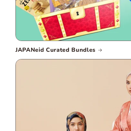
JAPANeid Curated Bundles