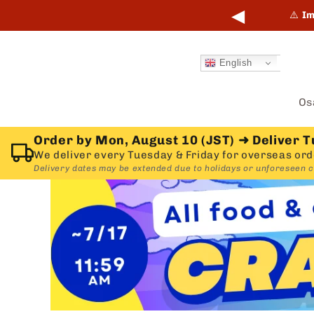
Skip to
◀
points online and in-store.
Learn more →
⚠️
Im
content
English
Os
Order by Mon, August 10 (JST)
➜
Deliver T
We deliver every Tuesday & Friday for overseas ord
Delivery dates may be extended due to holidays or unforeseen 