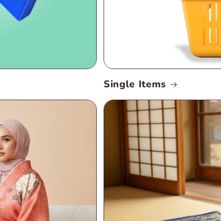
Single Items