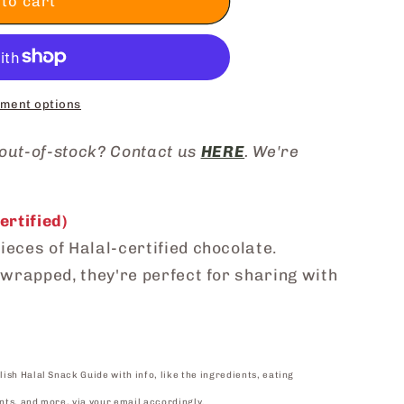
to cart
ment options
 out-of-stock? Contact us
HERE
. We're
rtified)
ieces of Halal-certified chocolate.
y wrapped, they're perfect for sharing with
lish Halal Snack Guide with info, like the ingredients, eating
nts, and more, via your email accordingly.