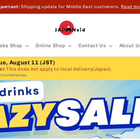
portant:
Shipping update for Middle East customers.
Read mo
aka Shop
Online Shop
Contact Us
About U
ue, August 11 (JST)
er.
This does not apply to local delivery(Japan).
circumstances.