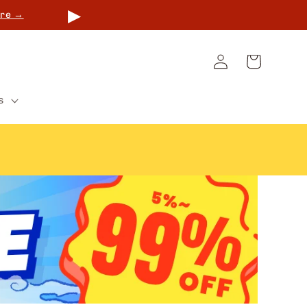
▶
re →
Log
Cart
in
s