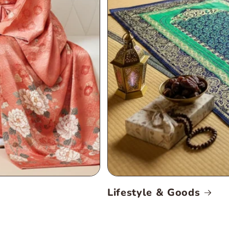
Lifestyle & Goods