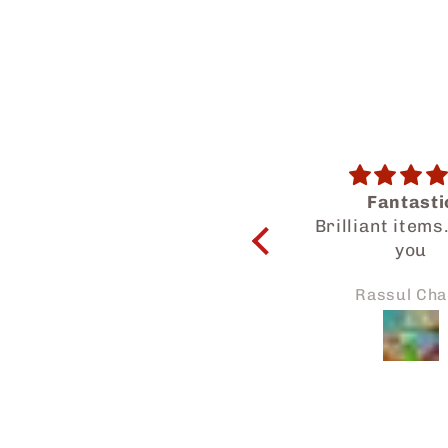
Fantastic
Salam Dear Tea
Brilliant items. Thank
a wonderf
you
experience get
know your hal
Rassul Chand
Asikin No
products. My family
and I enjoyed 
Thanks for the
attention to my
and we will su
sharing mor
Japaneid to fri