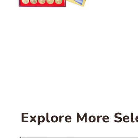
Explore More Sel