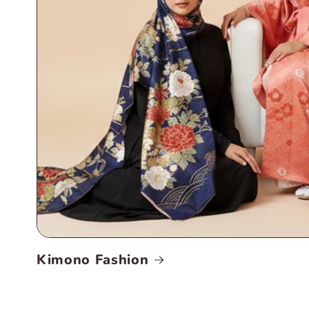
Kimono Fashion