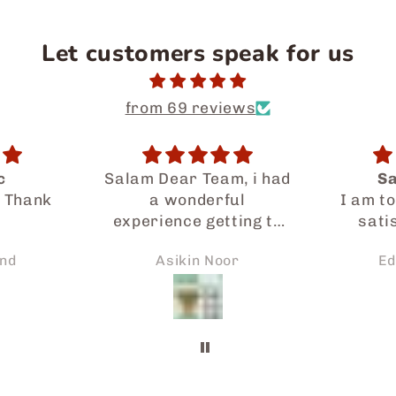
Let customers speak for us
from 69 reviews
m, i had
Satisfaction
One-m
ul
I am totally happy and
There 
ting to
satisfied with the
of snac
al food
service provided by
every
or
Edah Kamsani
Sa
Japaneid especially
sna
so much.
Iman who had gone a
 prompt
long way to assist me
 request
in my ordering and
rely be
delivery. If not for the
e of
possible
ends and
arrangements, I might