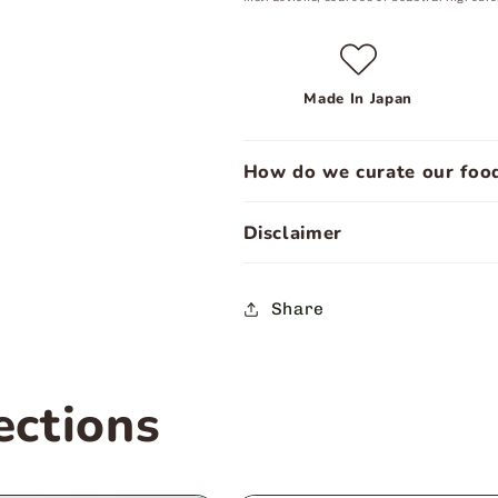
Made In Japan
How do we curate our food
Disclaimer
Share
ections