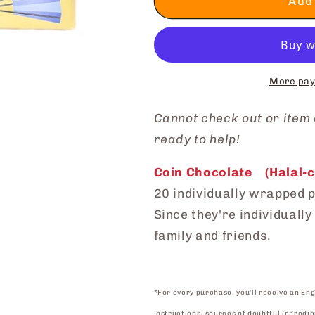
Coin
Coin
Add 
Chocolate
Chocolate
More pay
Cannot check out or
item
ready to help!
Coin Chocolate (Halal-ce
20 individually wrapped p
Since they're individuall
family and friends.
*For every purchase, you'll receive an Eng
instructions, sources of doubtful ingredie