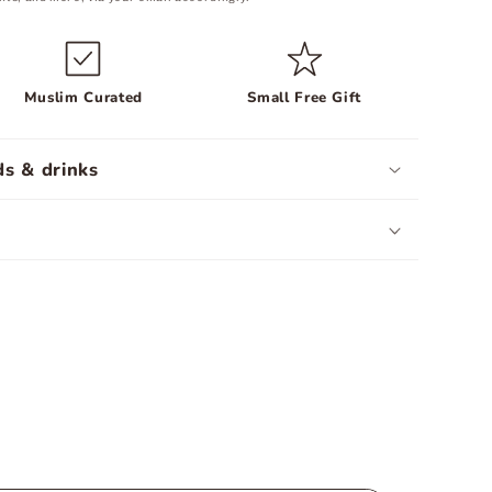
Muslim Curated
Small Free Gift
s & drinks