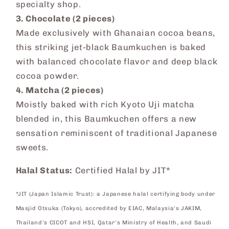
specialty shop.
3. Chocolate (2 pieces)
Made exclusively with Ghanaian cocoa beans,
this striking jet-black Baumkuchen is baked
with balanced chocolate flavor and deep black
cocoa powder.
4. Matcha (2 pieces)
Moistly baked with rich Kyoto Uji matcha
blended in, this Baumkuchen offers a new
sensation reminiscent of traditional Japanese
sweets.
Halal Status:
Certified Halal by JIT*
*JIT (Japan Islamic Trust): a Japanese halal certifying body under
Masjid Otsuka (Tokyo), accredited by EIAC, Malaysia's JAKIM,
Thailand's CICOT and HSI, Qatar's Ministry of Health, and Saudi