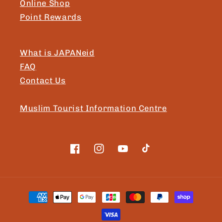
Online Shop
Point Rewards
What is JAPANeid
FAQ
Contact Us
Muslim Tourist Information Centre
Facebook
Instagram
YouTube
TikTok
Payment
methods