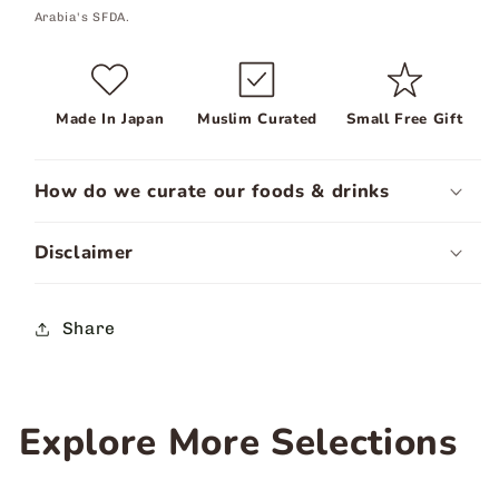
Arabia's SFDA.
Made In Japan
Muslim Curated
Small Free Gift
How do we curate our foods & drinks
Disclaimer
Share
Explore More Selections