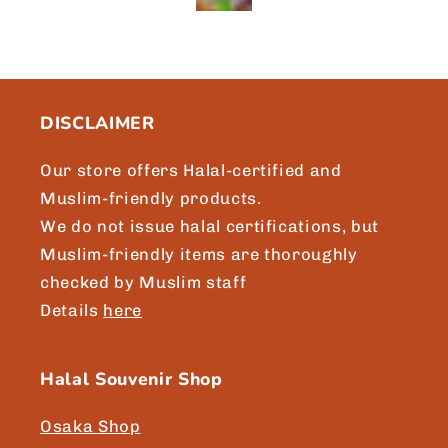
Brgds, Asikin, Singapore
DISCLAIMER
Our store offers Halal-certified and
Muslim-friendly products.
We do not issue halal certifications, but
Muslim-friendly items are thoroughly
checked by Muslim staff
Details
here
Halal Souvenir Shop
Osaka Shop