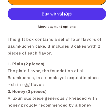
Baumkuchen
Baumkuchen
Cake
Cake
More payment options
This gift box contains a set of four flavors of
Baumkuchen cake. It includes 8 cakes with 2
pieces of each flavor.
1. Plain (2 pieces)
The plain flavor, the foundation of all
Baumkuchen, is a simple yet exquisite piece
rich in egg flavor.
2. Honey (2 pieces)
A luxurious piece generously kneaded with
honey proudly recommended by a honey