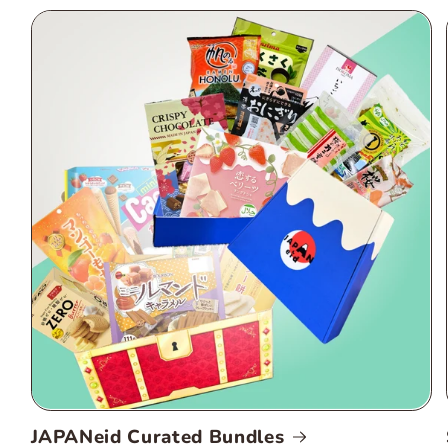
JAPANeid Curated Bundles