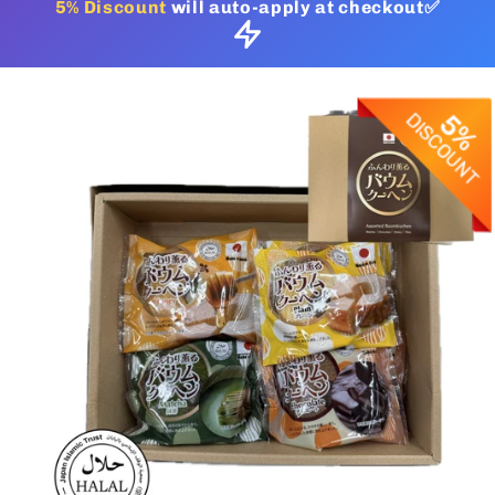
5% Discount
will auto-apply at checkout✅
Skip to
product
information