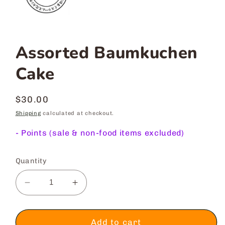
Assorted Baumkuchen
Cake
Regular
$30.00
price
Shipping
calculated at checkout.
-
Points (sale & non-food items excluded)
Quantity
Decrease
Increase
quantity
quantity
for
for
Assorted
Assorted
Add to cart