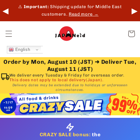
Skip to
 in-
⚠️
Important:
Shipping update for Middle East
◀
▶
content
customers.
Read more →
Cart
English
Order by Mon, August 10 (JST)
➜
Deliver Tue,
August 11 (JST)
We deliver every Tuesday & Friday for overseas order.
This does not apply to local delivery(Japan).
Delivery dates may be extended due to holidays or unforeseen
circumstances.
CRAZY SALE bonus:
the