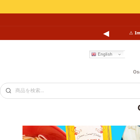
Skip to
content
◀
points online and in-store.
Learn more →
⚠️
Im
English
Os