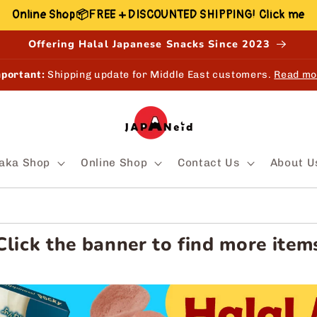
Online Shop📦FREE + DISCOUNTED SHIPPING! Click me
Offering Halal Japanese Snacks Since 2023
portant:
Shipping update for Middle East customers.
Read mo
aka Shop
Online Shop
Contact Us
About U
Click the banner to find more item