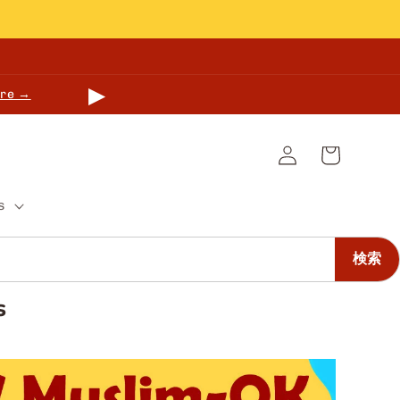
▶
re →
Log
Cart
in
s
検索
s