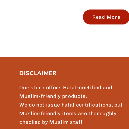
Read More
DISCLAIMER
Our store offers Halal-certified and
Muslim-friendly products.
We do not issue halal certifications, but
Muslim-friendly items are thoroughly
checked by Muslim staff