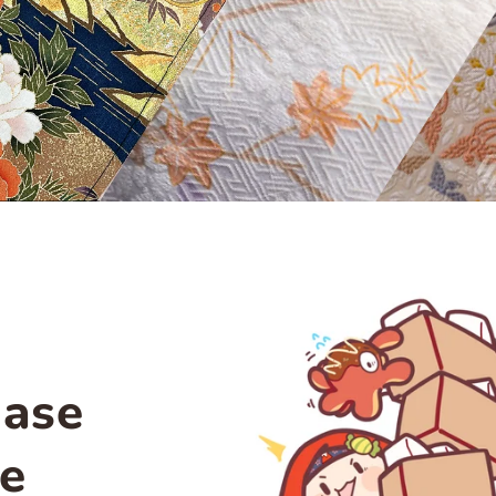
hase
le