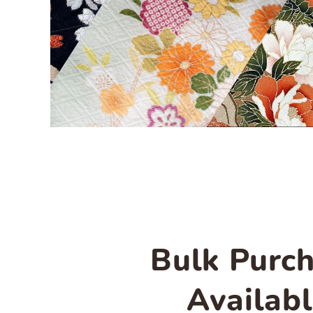
Bulk Purc
Availab