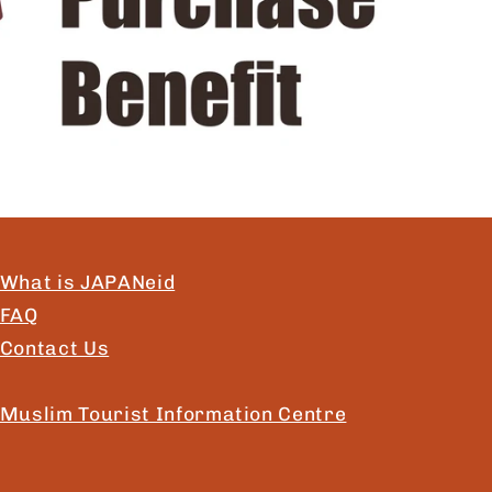
What is JAPANeid
FAQ
Contact Us
Muslim Tourist Information Centre