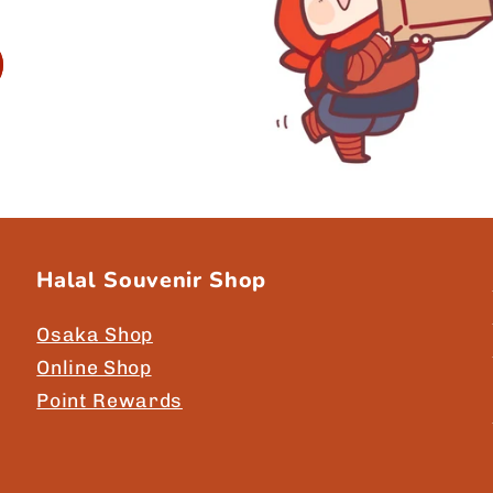
Halal Souvenir Shop
Osaka Shop
Online Shop
Point Rewards