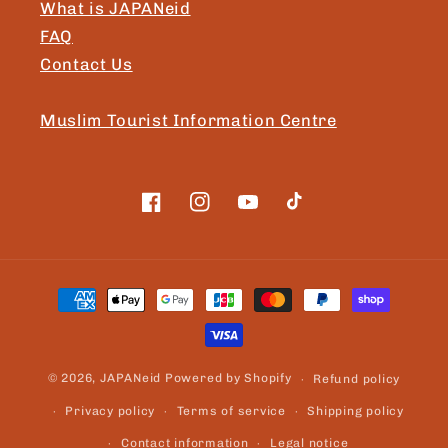
What is JAPANeid
FAQ
Contact Us
Muslim Tourist Information Centre
Facebook
Instagram
YouTube
TikTok
Payment
methods
© 2026,
JAPANeid
Powered by Shopify
Refund policy
Privacy policy
Terms of service
Shipping policy
Contact information
Legal notice