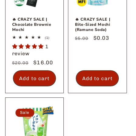
🔥 CRAZY SALE |
🔥 CRAZY SALE |
Chocolate Brownie
Bite-Sized Mochi
Mochi
(Ramune Soda)
Regular
Sale
$0.03
1
(1)
$5.00
total
price
price
1
reviews
review
Regular
Sale
$16.00
$20.00
price
price
Add to cart
Add to cart
Sale