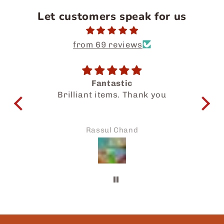
Let customers speak for us
from 69 reviews
Fantastic
Sal
Brilliant items. Thank you
wonder
know y
My fami
Thanks
Rassul Chand
to my 
be sha
frien