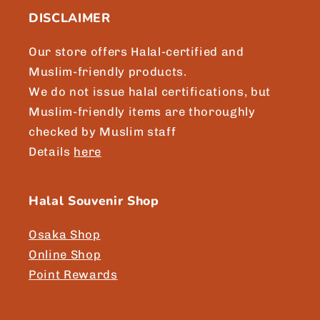
DISCLAIMER
Our store offers Halal-certified and
Muslim-friendly products.
We do not issue halal certifications, but
Muslim-friendly items are thoroughly
checked by Muslim staff
Details
here
Halal Souvenir Shop
Osaka Shop
Online Shop
Point Rewards