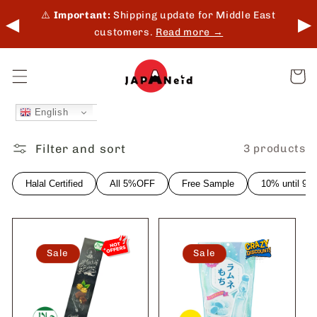
Skip to
 in-
⚠️
Important:
Shipping update for Middle East
◀
▶
content
customers.
Read more →
Cart
English
Filter and sort
3 products
Halal Certified
All 5%OFF
Free Sample
10% until 9
Sale
Sale