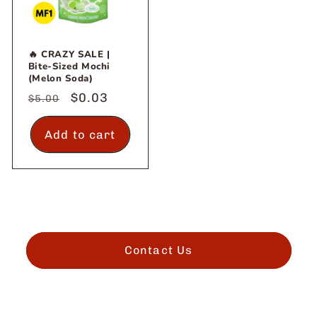
🔥 CRAZY SALE |
Bite-Sized Mochi
(Melon Soda)
Regular
Sale
$0.03
$5.00
price
price
Add to cart
Contact Us