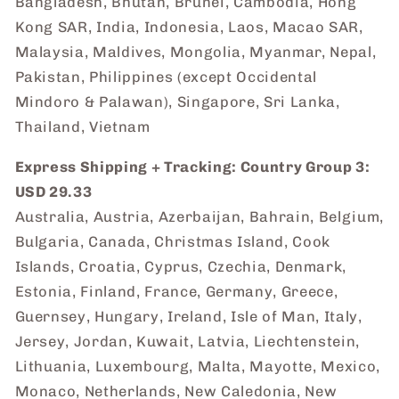
Bangladesh, Bhutan, Brunei, Cambodia, Hong
Kong SAR, India, Indonesia, Laos, Macao SAR,
Malaysia, Maldives, Mongolia, Myanmar, Nepal,
Pakistan, Philippines (except Occidental
Mindoro & Palawan), Singapore, Sri Lanka,
Thailand, Vietnam
Express Shipping + Tracking: Country Group 3:
USD 29.33
Australia, Austria, Azerbaijan, Bahrain, Belgium,
Bulgaria, Canada, Christmas Island, Cook
Islands, Croatia, Cyprus, Czechia, Denmark,
Estonia, Finland, France, Germany, Greece,
Guernsey, Hungary, Ireland, Isle of Man, Italy,
Jersey, Jordan, Kuwait, Latvia, Liechtenstein,
Lithuania, Luxembourg, Malta, Mayotte, Mexico,
Monaco, Netherlands, New Caledonia, New