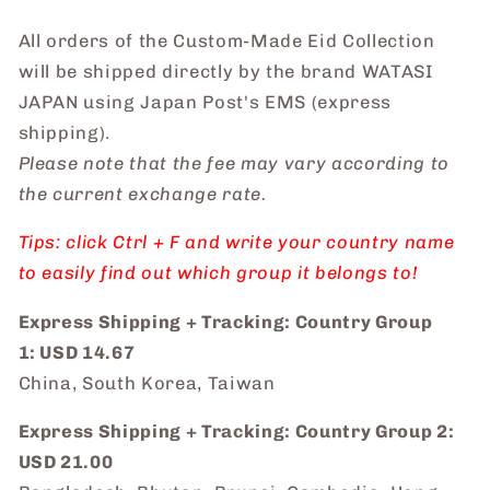
All orders of the Custom-Made Eid Collection
will be shipped directly by the brand WATASI
JAPAN using Japan Post's EMS (express
shipping).
Please note that the fee may vary according to
the current exchange rate.
Tips: click Ctrl + F and write your country name
to easily find out which group it belongs to!
Express Shipping + Tracking: Country Group
1: USD 14.67
China, South Korea, Taiwan
Express Shipping + Tracking: Country Group 2:
USD 21.00