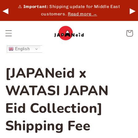
Skip to
 in-
⚠️
Important:
Shipping update for Middle East
◀
▶
content
customers.
Read more →
Cart
English
[JAPANeid x
WATASI JAPAN
Eid Collection]
Shipping Fee