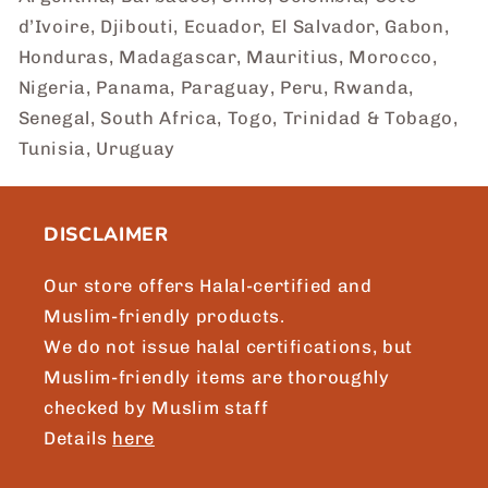
d’Ivoire, Djibouti, Ecuador, El Salvador, Gabon,
Honduras, Madagascar, Mauritius, Morocco,
Nigeria, Panama, Paraguay, Peru, Rwanda,
Senegal, South Africa, Togo, Trinidad & Tobago,
Tunisia, Uruguay
DISCLAIMER
Our store offers Halal-certified and
Muslim-friendly products.
We do not issue halal certifications, but
Muslim-friendly items are thoroughly
checked by Muslim staff
Details
here