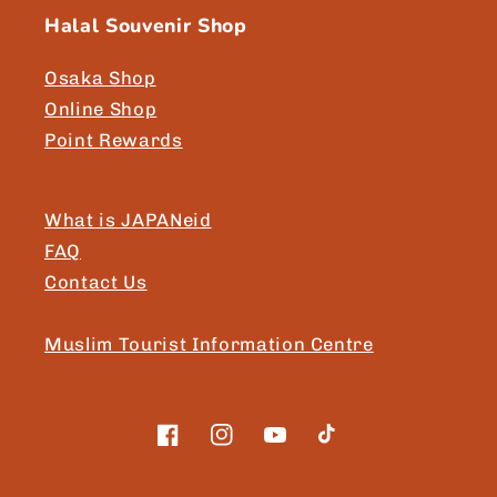
Halal Souvenir Shop
Osaka Shop
Online Shop
Point Rewards
What is JAPANeid
FAQ
Contact Us
Muslim Tourist Information Centre
Facebook
Instagram
YouTube
TikTok