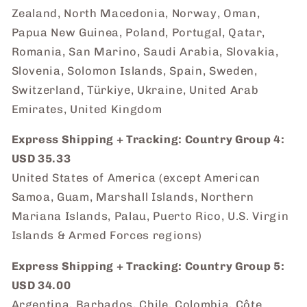
Zealand, North Macedonia, Norway, Oman,
Papua New Guinea, Poland, Portugal, Qatar,
Romania, San Marino, Saudi Arabia, Slovakia,
Slovenia, Solomon Islands, Spain, Sweden,
Switzerland, Türkiye, Ukraine, United Arab
Emirates, United Kingdom
Express Shipping + Tracking: Country Group 4:
USD 35.33
United States of America (except American
Samoa, Guam, Marshall Islands, Northern
Mariana Islands, Palau, Puerto Rico, U.S. Virgin
Islands & Armed Forces regions)
Express Shipping + Tracking: Country Group 5:
USD 34.00
Argentina, Barbados, Chile, Colombia, Côte