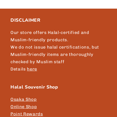
c
o
n
DISCLAIMER
t
e
Our store offers Halal-certified and
n
Muslim-friendly products.
t
We do not issue halal certifications, but
Muslim-friendly items are thoroughly
checked by Muslim staff
Details
here
Halal Souvenir Shop
Osaka Shop
Online Shop
Point Rewards