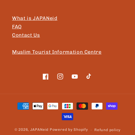
What is JAPANeid
FAQ
Contact Us
Muslim Tourist Information Centre
Facebook
Instagram
YouTube
TikTok
Payment
methods
© 2026,
JAPANeid
Powered by Shopify
Refund policy