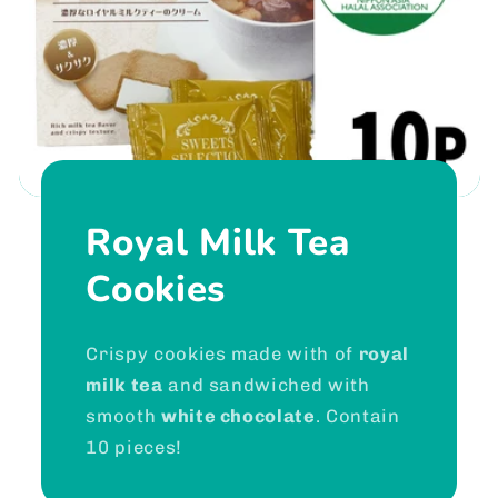
Royal Milk Tea
Cookies
Crispy cookies made with of
royal
milk tea
and sandwiched with
smooth
white chocolate
. Contain
10 pieces!