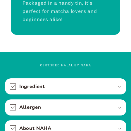
Packaged in a handy tin, it's
perfect for matcha lovers and
beginners alike!
CERTIFIED HALAL BY NAHA
C
o
Ingredient
l
l
Allergen
a
p
s
About NAHA