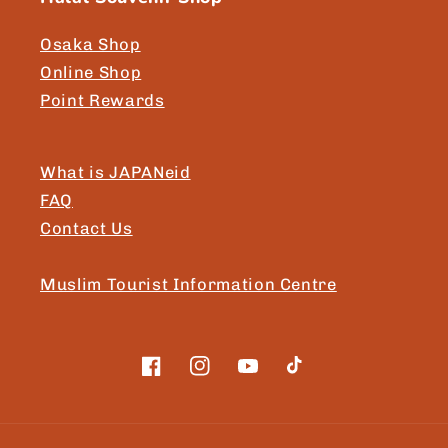
Osaka Shop
Online Shop
Point Rewards
What is JAPANeid
FAQ
Contact Us
Muslim Tourist Information Centre
Facebook
Instagram
YouTube
TikTok