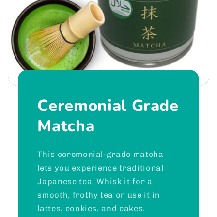
Ceremonial Grade
Matcha
This ceremonial-grade matcha
lets you experience traditional
Japanese tea. Whisk it for a
smooth, frothy tea or use it in
lattes, cookies, and cakes.