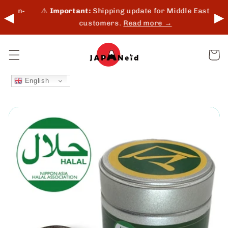
Skip to
 in-
⚠️
Important:
Shipping update for Middle East
◀
▶
content
customers.
Read more →
Cart
English