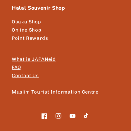
Halal Souvenir Shop
Osaka Shop
Online Shop
Point Rewards
What is JAPANeid
FAQ
Contact Us
Muslim Tourist Information Centre
Facebook
Instagram
YouTube
TikTok