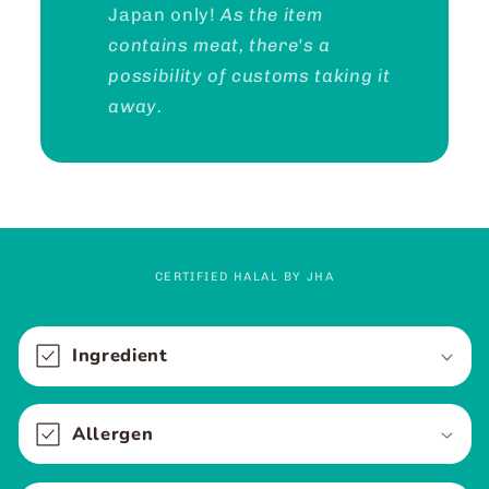
Japan only!
As the item
contains meat, there's a
possibility of customs taking it
away.
CERTIFIED HALAL BY JHA
C
o
Ingredient
l
l
Allergen
a
p