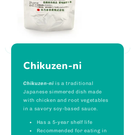
Chikuzen-ni
Chikuzen-ni
is a traditional
Japanese simmered dish made
with chicken and root vegetables
in a savory soy-based sauce.
Has a 5-year shelf life
Recommended for eating in