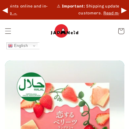
Skip to
d in-
⚠️
Important:
Shipping update for Middle East
◀
▶
content
customers.
Read more →
Cart
English