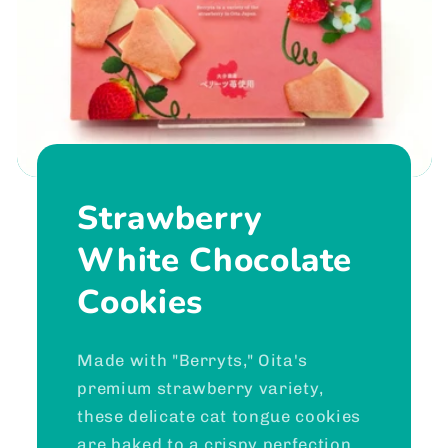
Strawberry
White Chocolate
Cookies
Made with "Berryts," Oita's
premium strawberry variety,
these delicate cat tongue cookies
are baked to a crispy perfection.