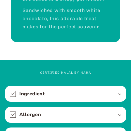
Sandwiched with smooth white
chocolate, this adorable treat
makes for the perfect souvenir.
CERTIFIED HALAL BY NAHA
C
o
Ingredient
l
l
Allergen
a
p