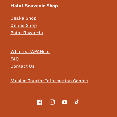
Halal Souvenir Shop
Osaka Shop
Online Shop
Point Rewards
What is JAPANeid
FAQ
Contact Us
Muslim Tourist Information Centre
Facebook
Instagram
YouTube
TikTok