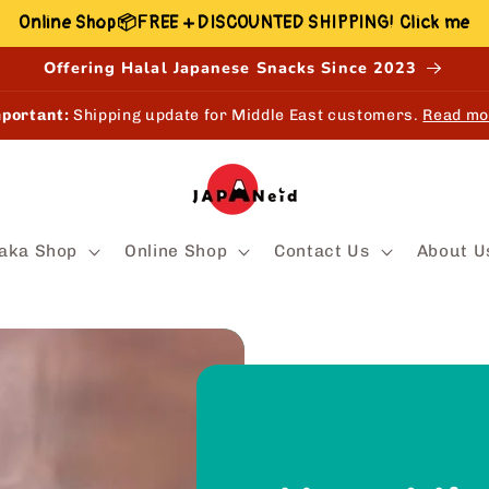
Online Shop📦FREE + DISCOUNTED SHIPPING! Click me
Offering Halal Japanese Snacks Since 2023
portant:
Shipping update for Middle East customers.
Read mo
aka Shop
Online Shop
Contact Us
About U