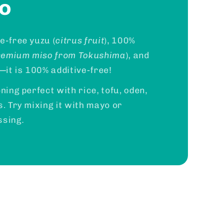
so
e-free yuzu (
citrus fruit
), 100%
remium miso from Tokushima
), and
it is 100% additive-free!
ning perfect with rice, tofu, oden,
s. Try mixing it with mayo or
ssing.