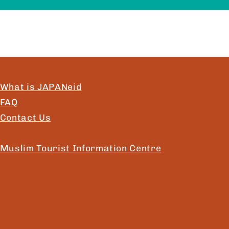
What is JAPANeid
FAQ
Contact Us
Muslim Tourist Information Centre