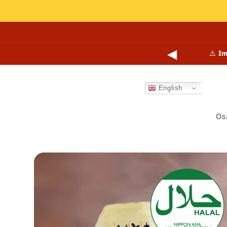
Skip to
content
◀
points online and in-store.
Learn more →
⚠️
Im
English
Os