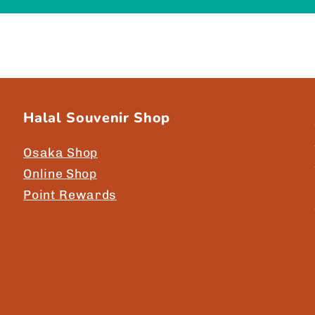
Halal Souvenir Shop
Osaka Shop
Online Shop
Point Rewards