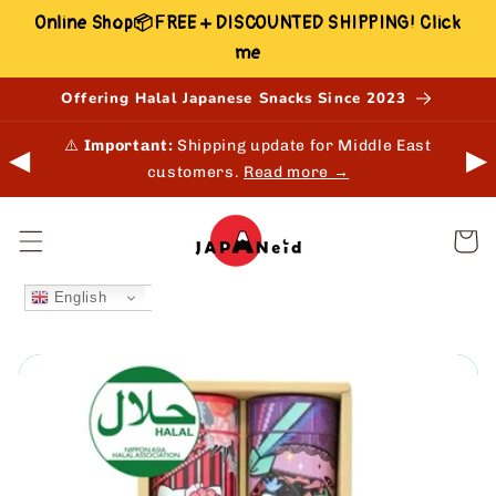
Skip to
Online Shop📦FREE + DISCOUNTED SHIPPING! Click
content
me
Offering Halal Japanese Snacks Since 2023
 in-
⚠️
Important:
Shipping update for Middle East
◀
▶
customers.
Read more →
Cart
English