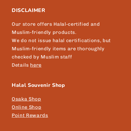
n
DISCLAIMER
t
e
Our store offers Halal-certified and
n
Muslim-friendly products.
t
We do not issue halal certifications, but
Muslim-friendly items are thoroughly
checked by Muslim staff
Details
here
Halal Souvenir Shop
Osaka Shop
Online Shop
Point Rewards