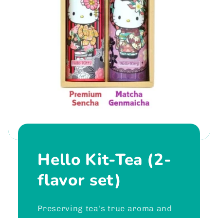
Hello Kit-Tea (2-
flavor set)
Preserving tea's true aroma and