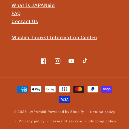
What is JAPANeid
FAQ
Contact Us
Muslim Tourist Information Centre
Facebook
Instagram
YouTube
TikTok
Payment
methods
© 2026,
JAPANeid
Powered by Shopify
Refund policy
Privacy policy
Terms of service
Shipping policy