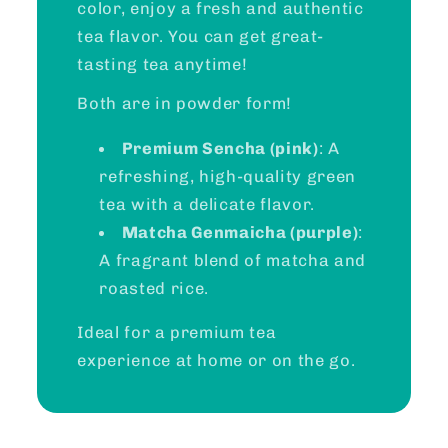
color, enjoy a fresh and authentic
tea flavor. You can get great-
tasting tea anytime!
Both are in powder form!
Premium Sencha (pink)
: A
refreshing, high-quality green
tea with a delicate flavor.
Matcha Genmaicha (purple)
:
A fragrant blend of matcha and
roasted rice.
Ideal for a premium tea
experience at home or on the go.