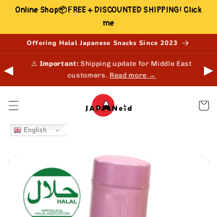
Skip to
Online Shop📦FREE + DISCOUNTED SHIPPING! Click
content
me
Offering Halal Japanese Snacks Since 2023
 in-
⚠️
Important:
Shipping update for Middle East
◀
▶
customers.
Read more →
Cart
English