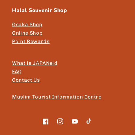
Halal Souvenir Shop
Osaka Shop
Online Shop
Point Rewards
What is JAPANeid
FAQ
Contact Us
Muslim Tourist Information Centre
Facebook
Instagram
YouTube
TikTok