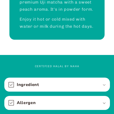
premium Uji matcha with a sweet
peach aroma. It's in powder form.
Enjoy it hot or cold mixed with
water or milk during the hot days.
CERTIFIED HALAL BY NAHA
C
o
Ingredient
l
l
Allergen
a
p