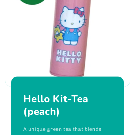
Hello Kit-Tea
(peach)
A unique green tea that blends