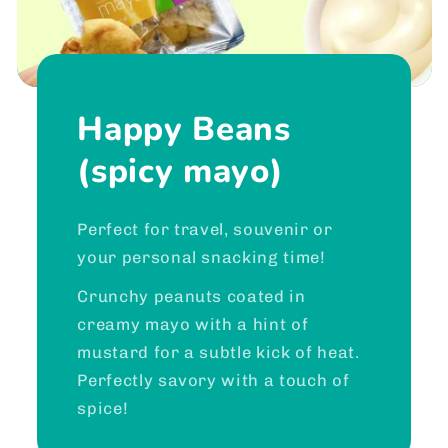
Happy Beans
(spicy mayo)
Perfect for travel, souvenir or
your personal snacking time!
Crunchy peanuts coated in
creamy mayo with a hint of
mustard for a subtle kick of heat.
Perfectly savory with a touch of
spice!