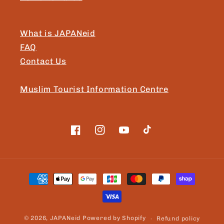
What is JAPANeid
FAQ
Contact Us
Muslim Tourist Information Centre
Facebook
Instagram
YouTube
TikTok
Payment
methods
© 2026,
JAPANeid
Powered by Shopify
Refund policy