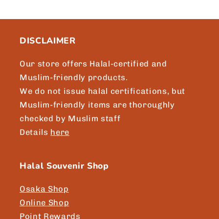
c
o
n
DISCLAIMER
t
e
Our store offers Halal-certified and
n
Muslim-friendly products.
t
We do not issue halal certifications, but
Muslim-friendly items are thoroughly
checked by Muslim staff
Details
here
Halal Souvenir Shop
Osaka Shop
Online Shop
Point Rewards