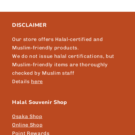
DISCLAIMER
Our store offers Halal-certified and
Muslim-friendly products.
We do not issue halal certifications, but
Muslim-friendly items are thoroughly
checked by Muslim staff
Details
here
Halal Souvenir Shop
Osaka Shop
Online Shop
Point Rewards