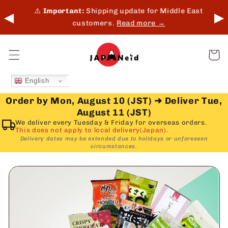
Skip to
 in-
⚠️
Important:
Shipping update for Middle East
◀
▶
content
customers.
Read more →
Cart
English
Order by Mon, August 10 (JST)
➜
Deliver Tue,
August 11 (JST)
We deliver every Tuesday & Friday for overseas orders.
This does not apply to local delivery(Japan).
Delivery dates may be extended due to holidays or unforeseen
circumstances.