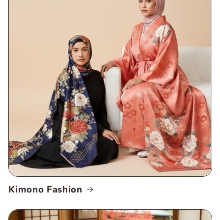
Kimono Fashion