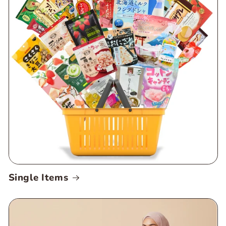
Single Items