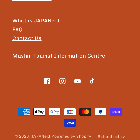
What is JAPANeid
FAQ
Contact Us
Muslim Tourist Information Centre
Facebook
Instagram
YouTube
TikTok
Payment
methods
© 2026,
JAPANeid
Powered by Shopify
Refund policy