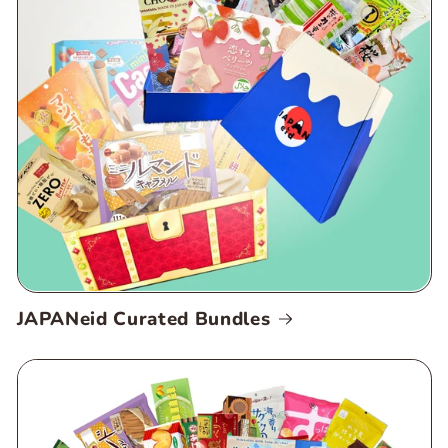
JAPANeid Curated Bundles