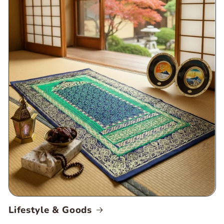
Lifestyle & Goods