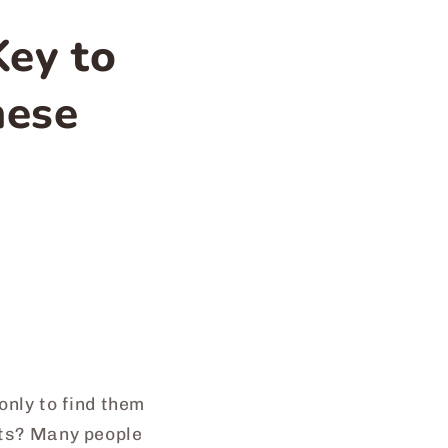
Key to
nese
nly to find them
ants? Many people