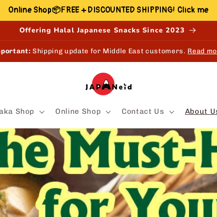
Online Shop📦FREE + DISCOUNTED SHIPPING! Click me
Offering Halal Japanese Snacks Since 2023
EW!
Shop, Earn & Redeem points online and in-store.
Learn mo
aka Shop
Online Shop
Contact Us
About U