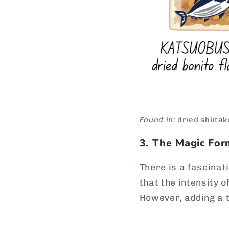
Found in:
dried shiita
3. The Magic Fo
There is a fascinat
that the intensity 
However, adding a t