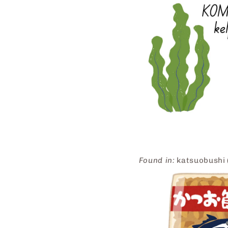
Found in:
katsuobushi (