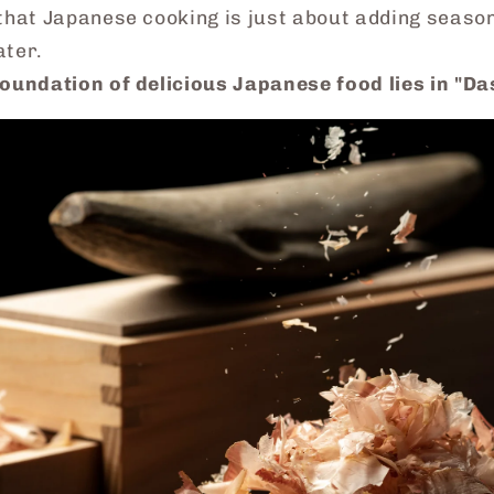
that Japanese cooking is just about adding season
ater.
foundation of delicious Japanese food lies in
"Da