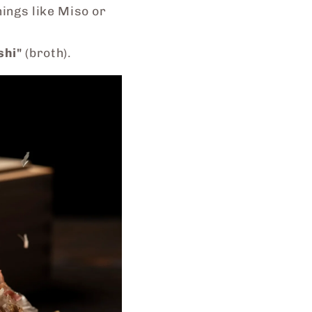
ings like Miso or
shi"
(broth).