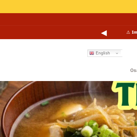
Skip to
content
◀
🎉
N
English
Os