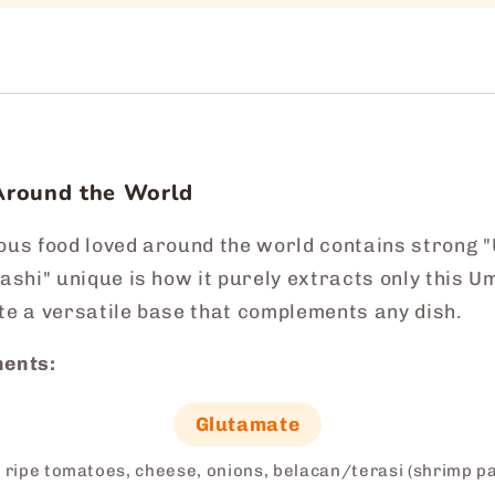
Around the World
ious food loved around the world contains strong
shi" unique is how it purely extracts only this 
te a versatile base that complements any dish.
ents:
Glutamate
 ripe tomatoes, cheese, onions, belacan/terasi (shrimp p