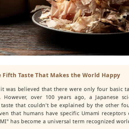
 Fifth Taste That Makes the World Happy
 it was believed that there were only four basic ta
er. However, over 100 years ago, a Japanese sci
 taste that couldn't be explained by the other fou
roven that humans have specific Umami receptors 
MI" has become a universal term recognized worl