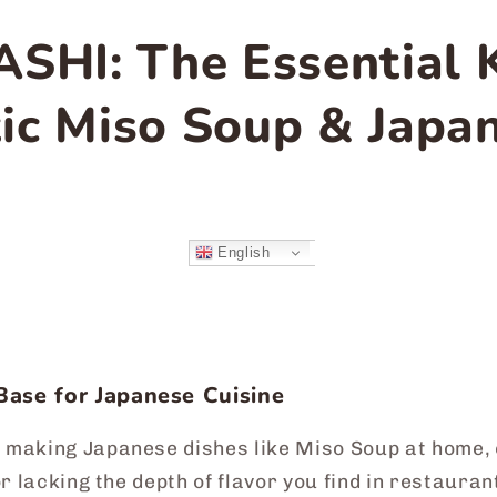
ASHI: The Essential 
ic Miso Soup & Japa
English
Base for Japanese Cuisine
 making Japanese dishes like Miso Soup at home, o
 or lacking the depth of flavor you find in restaur