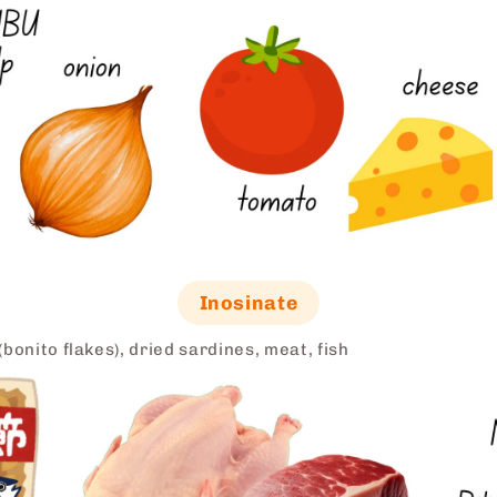
Inosinate
bonito flakes), dried sardines, meat, fish