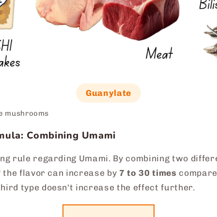
Guanylate
ke mushrooms
rmula: Combining Umami
ing rule regarding Umami. By combining two differen
of the flavor can increase by
7 to 30 times
compared
hird type doesn't increase the effect further.