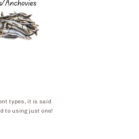
t types, it is said
 to using just one!