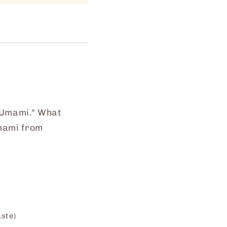
 "Umami." What
Umami from
aste)