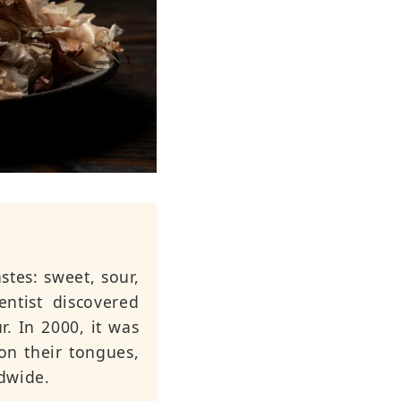
stes: sweet, sour,
entist discovered
r. In 2000, it was
on their tongues,
dwide.