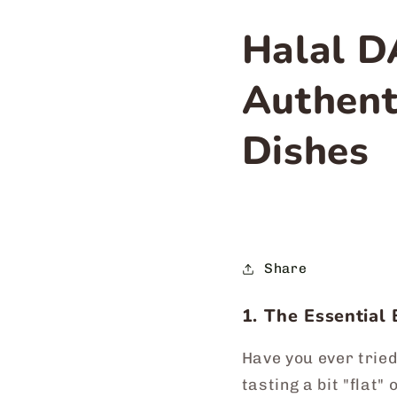
Halal D
Authent
Dishes
Share
1. The Essential 
Have you ever tried
tasting a bit "flat"