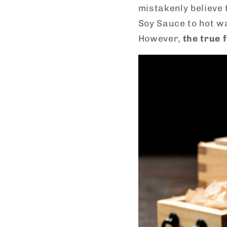
mistakenly believe 
Soy Sauce to hot w
However,
the true 