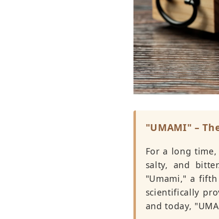
"UMAMI" – The
For a long time,
salty, and bitt
"Umami," a fifth
scientifically p
and today, "UMA