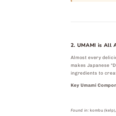
2. UMAMI is All 
Almost every delic
makes Japanese "Da
ingredients to crea
Key Umami Compon
Found in:
kombu (kelp),