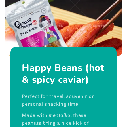
Happy Beans (hot
& spicy caviar)
Perfect for travel, souvenir or
personal snacking time!
Made with
mentaiko
, these
peanuts bring a nice kick of