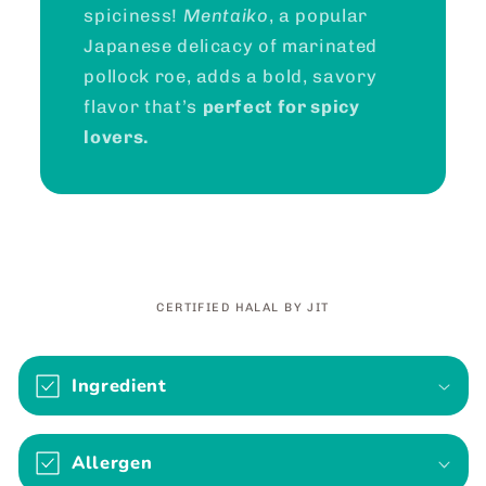
spiciness!
Mentaiko
, a popular
Japanese delicacy of marinated
pollock roe, adds a bold, savory
flavor that’s
perfect for spicy
lovers.
CERTIFIED HALAL BY JIT
C
o
Ingredient
l
l
Allergen
a