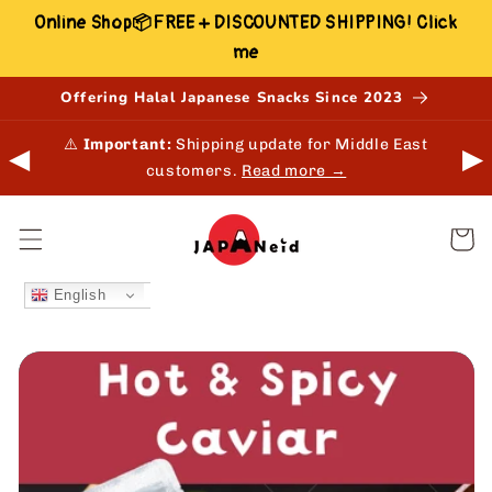
Skip to
Online Shop📦FREE + DISCOUNTED SHIPPING! Click
content
me
Offering Halal Japanese Snacks Since 2023
 in-
⚠️
Important:
Shipping update for Middle East
◀
▶
customers.
Read more →
Cart
English