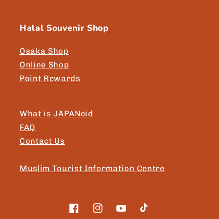
Halal Souvenir Shop
Osaka Shop
Online Shop
Point Rewards
What is JAPANeid
FAQ
Contact Us
Muslim Tourist Information Centre
Facebook
Instagram
YouTube
TikTok