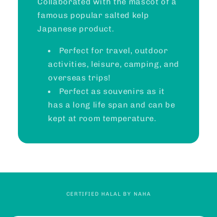
Collaborated with the mascot of a
famous popular salted kelp
Japanese product.
Perfect for travel, outdoor
activities, leisure, camping, and
overseas trips!
Perfect as souvenirs as it
has a long life span and can be
kept at room temperature.
CERTIFIED HALAL BY NAHA
C