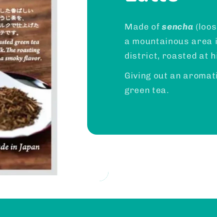
Made of
sencha
(loos
a mountainous area 
district, roasted at 
Giving out an aromat
green tea.