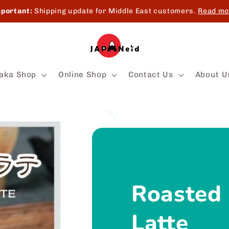
portant:
Shipping update for Middle East customers.
Read mo
aka Shop
Online Shop
Contact Us
About U
Roasted
Latte