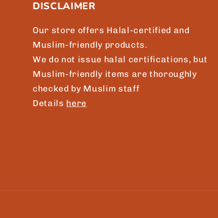
DISCLAIMER
o
n
Our store offers Halal-certified and
t
Muslim-friendly products.
e
We do not issue halal certifications, but
n
Muslim-friendly items are thoroughly
checked by Muslim staff
t
Details
here