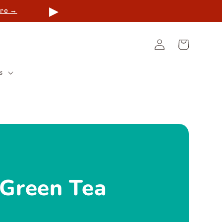
▶
re →
Log
Cart
in
s
 Green Tea