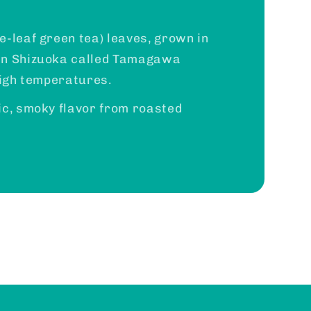
e-leaf green tea) leaves, grown in
in Shizuoka called Tamagawa
high temperatures.
ic, smoky flavor from roasted