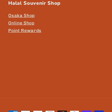
Halal Souvenir Shop
Osaka Shop
Online Shop
Point Rewards