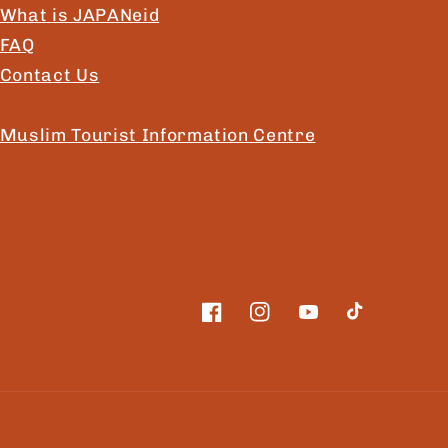
What is JAPANeid
FAQ
Contact Us
Muslim Tourist Information Centre
Facebook
Instagram
YouTube
TikTok