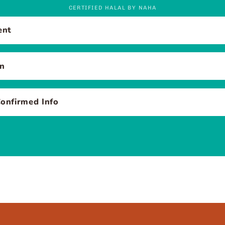
CERTIFIED HALAL BY NAHA
ent
en
onfirmed Info