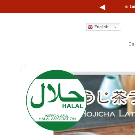
Skip to
◀
points online and in-store.
Learn more →
⚠️
Im
content
English
Os