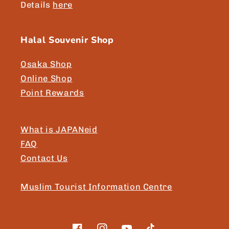
Details
here
Halal Souvenir Shop
Osaka Shop
Online Shop
Point Rewards
What is JAPANeid
FAQ
Contact Us
Muslim Tourist Information Centre