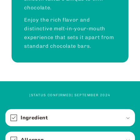
chocolate.
Enjoy the rich flavor and
distinctive melt-in-your-mouth
experience that sets it apart from
standard chocolate bars.
[STATUS CONFIRMED] SEPTEMBER 2024
C
o
Ingredient
l
l
Allergen