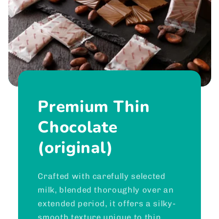
Premium Thin
Chocolate
(original)
Crafted with carefully selected
milk, blended thoroughly over an
extended period, it offers a silky-
smooth texture unique to thin