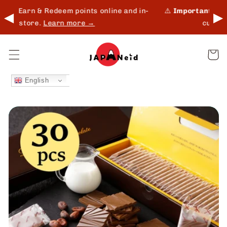
Skip to
and in-
⚠️
Important:
Shipping update for Middle East
◀
▶
content
customers.
Read more →
Cart
English