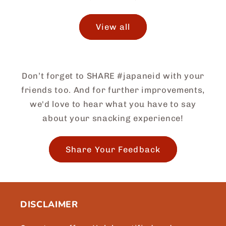
View all
Don’t forget to SHARE #japaneid with your
friends too. And for further improvements,
we'd love to hear what you have to say
about your snacking experience!
Share Your Feedback
DISCLAIMER