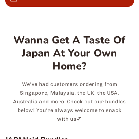
Wanna Get A Taste Of
Japan At Your Own
Home?
We've had customers ordering from
Singapore, Malaysia, the UK, the USA,
Australia and more. Check out our bundles
below! You're always welcome to snack
with us💕