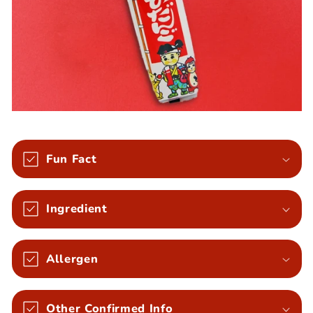
Fun Fact
Ingredient
Allergen
Other Confirmed Info