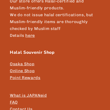
Our store offers Halal-certified and
Muslim-friendly products.
We do not issue halal certifications, but
Muslim-friendly items are thoroughly
checked by Muslim staff
Details
here
Halal Souvenir Shop
Osaka Shop
Online Shop
Point Rewards
What is JAPANeid
FAQ
Contact Us