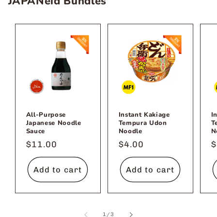
JAPANeid Bundles
All-Purpose
Instant Kakiage
I
Japanese Noodle
Tempura Udon
T
Sauce
Noodle
N
Regular
$11.00
Regular
$4.00
R
$
price
price
p
Add to cart
Add to cart
of
1
/
3