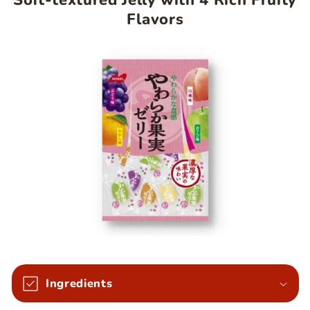
Soft-textured Jelly with 4 Rich Fruity
Flavors
Ingredients