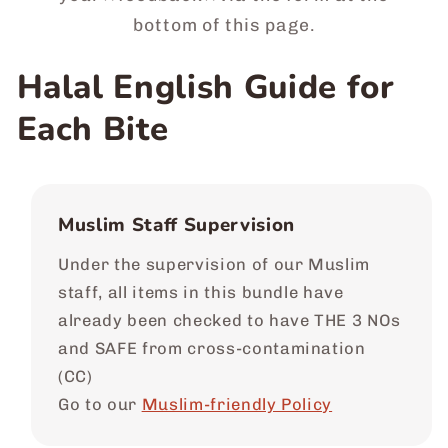
bottom of this page.
Halal English Guide for
Each Bite
Muslim Staff Supervision
Under the supervision of our Muslim
staff, all items in this bundle have
already been checked to have THE 3 NOs
and SAFE from cross-contamination
(CC)
Go to our
Muslim-friendly Policy