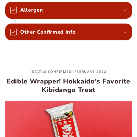
Allergen
Other Confirmed Info
[STATUS CONFIRMED] FEBRUARY 2023
Edible Wrapper! Hokkaido's Favorite
Kibidango Treat