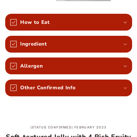
How to Eat
Ingredient
Allergen
Other Confirmed Info
[STATUS CONFIRMED] FEBRUARY 2023