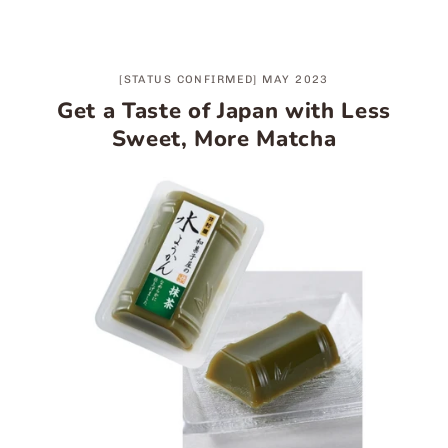
[STATUS CONFIRMED] MAY 2023
Get a Taste of Japan with Less
Sweet, More Matcha