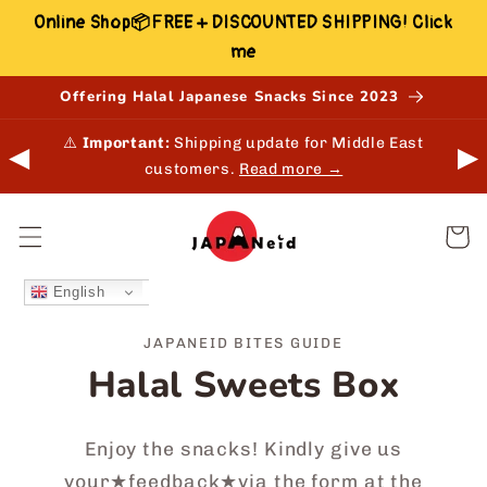
Skip to
Online Shop📦FREE + DISCOUNTED SHIPPING! Click
content
me
Offering Halal Japanese Snacks Since 2023
 in-
⚠️
Important:
Shipping update for Middle East
◀
▶
customers.
Read more →
Cart
English
JAPANEID BITES GUIDE
Halal Sweets Box
Enjoy the snacks! Kindly give us
your★feedback★via the form at the