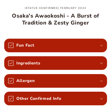
[STATUS CONFIRMED] FEBRUARY 2023
Osaka's Awaokoshi - A Burst of
Tradition & Zesty Ginger
Fun Fact
Ingredients
Allergen
Other Confirmed Info