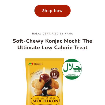
Shop Now
HALAL CERTIFIED BY NAHA
Soft-Chewy Konjac Mochi: The
Ultimate Low Calorie Treat