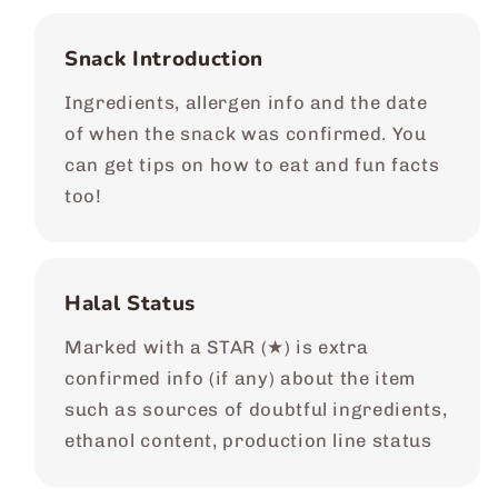
Snack Introduction
Ingredients, allergen info and the date
of when the snack was confirmed. You
can get tips on how to eat and fun facts
too!
Halal Status
Marked with a STAR (★) is extra
confirmed info (if any) about the item
such as sources of doubtful ingredients,
ethanol content, production line status