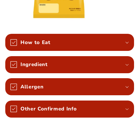
How to Eat
Ingredient
Allergen
Other Confirmed Info