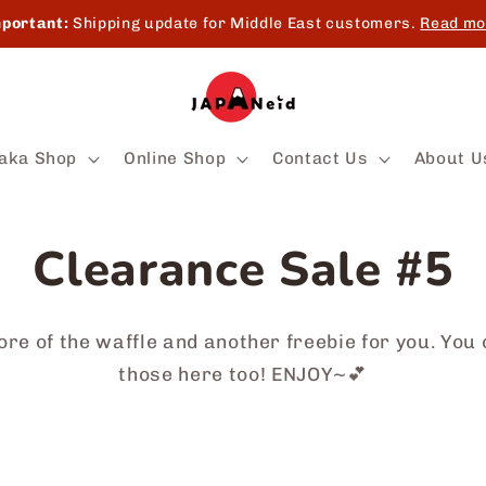
portant:
Shipping update for Middle East customers.
Read mo
aka Shop
Online Shop
Contact Us
About U
Clearance Sale #5
re of the waffle and another freebie for you. You 
those here too! ENJOY~💕