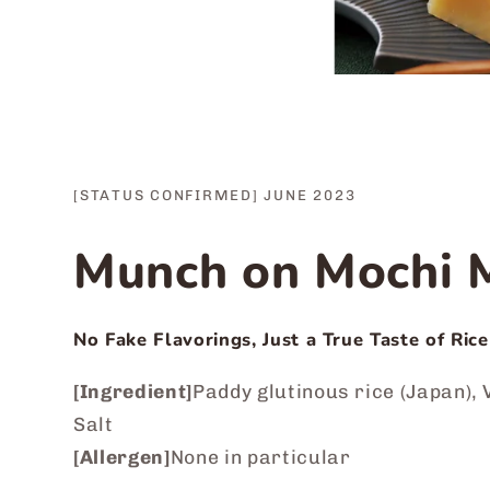
[STATUS CONFIRMED] JUNE 2023
Munch on Mochi M
No Fake Flavorings, Just a True Taste of Rice
[Ingredient]
Paddy glutinous rice (Japan), V
Salt
[Allergen]
None in particular