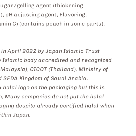
sugar/gelling agent (thickening
, pH adjusting agent, Flavoring,
amin C) (contains peach in some parts).
l in April 2022 by Japan Islamic Trust
se Islamic body accredited and recognized
Malaysia), CICOT (Thailand), Ministry of
d SFDA Kingdom of Saudi Arabia.
 halal logo on the packaging but this is
; Many companies do not put the halal
aging despite already certified halal when
ithin Japan.