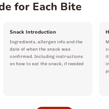
de for Each Bite
Snack Introduction
H
Ingredients, allergen info and the
M
date of when the snack was
c
confirmed. Including instructions
i
on how to eat the snack, if needed
i
p