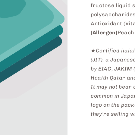
fructose liquid 
polysaccharides)
Antioxidant (Vit
[Allergen]
Peach
★
Certified hala
(JIT), a Japane
by EIAC, JAKIM (
Health Qatar an
It may not bear a
common in Japan
logo on the pack
they're selling w