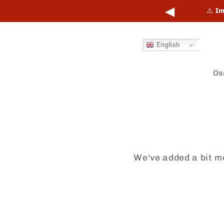
Skip to
◀
points online and in-store.
Learn more →
⚠️
Im
content
English
Os
We've added a bit mo