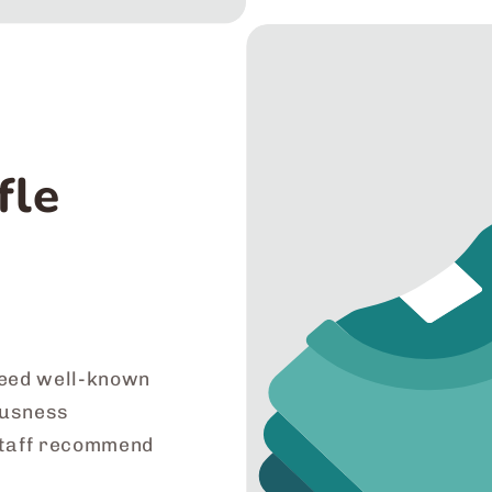
fle
eed well-known
iousness
staff recommend