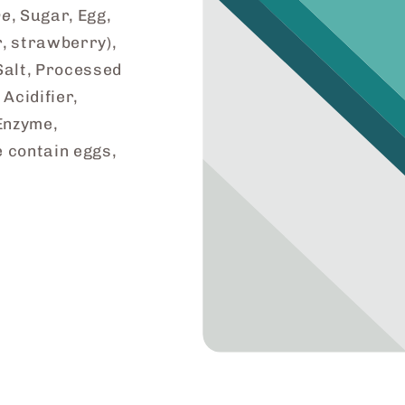
ne
, Sugar, Egg,
, strawberry),
Salt, Processed
 Acidifier,
Enzyme,
e contain eggs,