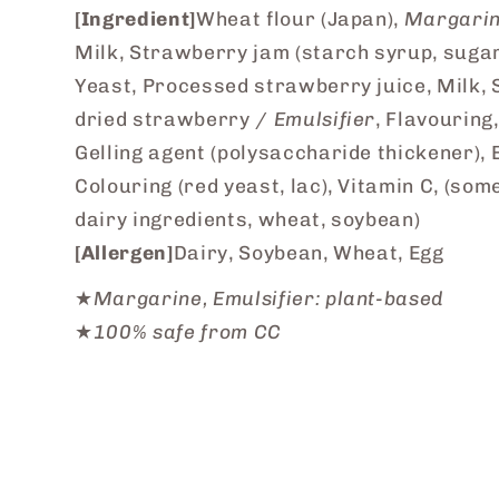
[Ingredient]
Wheat flour (Japan),
Margari
Milk, Strawberry jam (starch syrup, sugar
Yeast, Processed strawberry juice, Milk, 
dried strawberry /
Emulsifier
, Flavouring,
Gelling agent (polysaccharide thickener), 
Colouring (red yeast, lac), Vitamin C, (som
dairy ingredients, wheat, soybean)
[Allergen]
Dairy, Soybean, Wheat, Egg
★
Margarine, Emulsifier: plant-based
★
100% safe from CC