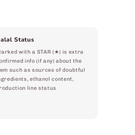
alal Status
arked with a STAR (★) is extra
onfirmed info (if any) about the
tem such as sources of doubtful
ngredients, ethanol content,
roduction line status