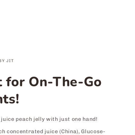
BY JIT
t for On-The-Go
ts!
 juice peach jelly with just one hand!
h concentrated juice (China), Glucose-