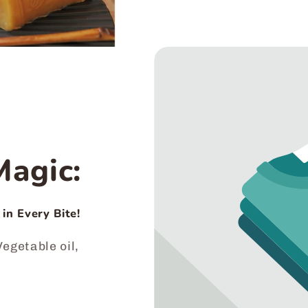
agic:
 in Every Bite!
egetable oil,