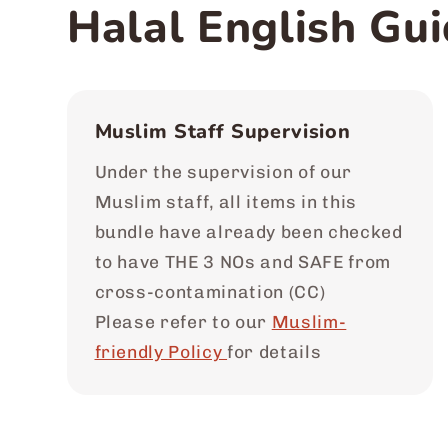
Halal English Gui
Muslim Staff Supervision
Under the supervision of our
Muslim staff, all items in this
bundle have already been checked
to have THE 3 NOs and SAFE from
cross-contamination (CC)
Please refer to our
Muslim-
friendly Policy
for details