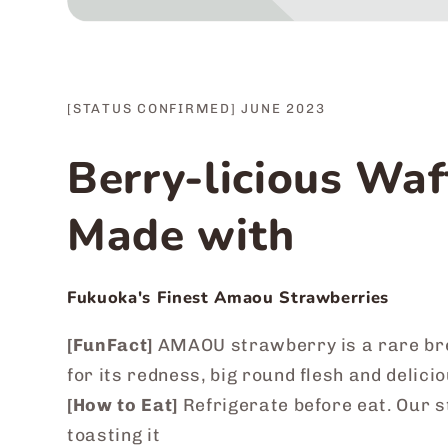
[STATUS CONFIRMED] JUNE 2023
Berry-licious Waf
Made with
Fukuoka's Finest Amaou Strawberries
[FunFact]
AMAOU strawberry is a rare br
for its redness, big round flesh and delic
[How to Eat]
Refrigerate before eat. Our 
toasting it