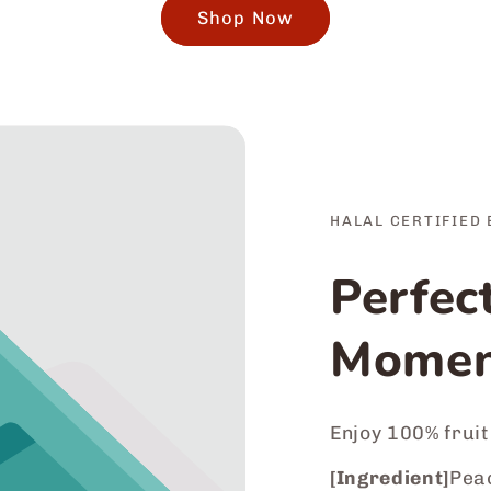
Shop Now
HALAL CERTIFIED 
Perfec
Momen
Enjoy 100% fruit
[Ingredient]
Peac