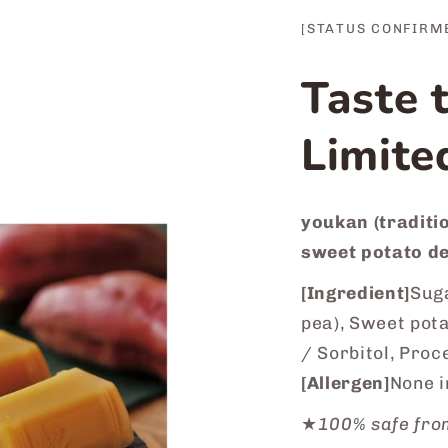
[STATUS CONFIRM
Taste 
Limite
youkan (traditio
sweet potato de
[Ingredient]
Suga
pea), Sweet pot
/ Sorbitol, Proc
[Allergen]
None i
★
100% safe fro