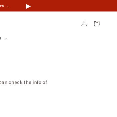
▶
re →
Log
Cart
in
s
can check the info of