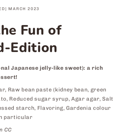
ED] MARCH 2023
the Fun of
d-Edition
nal Japanese jelly-like sweet): a rich
ssert!
r, Raw bean paste (kidney bean, green
ato, Reduced sugar syrup, Agar agar, Salt
essed starch, Flavoring, Gardenia colour
n particular
m CC