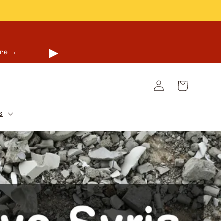
▶
re →
Log
Cart
in
s