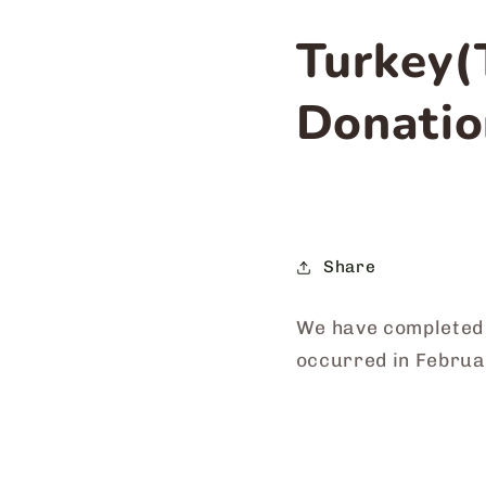
Turkey(
Donatio
Share
We have completed 
occurred in Febru