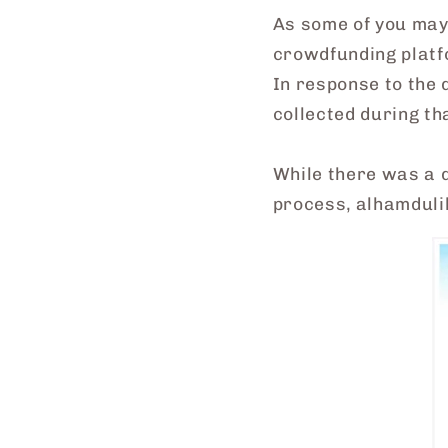
As some of you may
crowdfunding platf
In response to the 
collected during t
While there was a 
process, alhamdulil