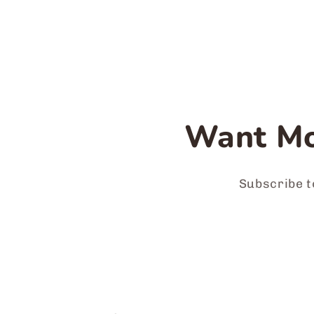
Want Mo
Subscribe t