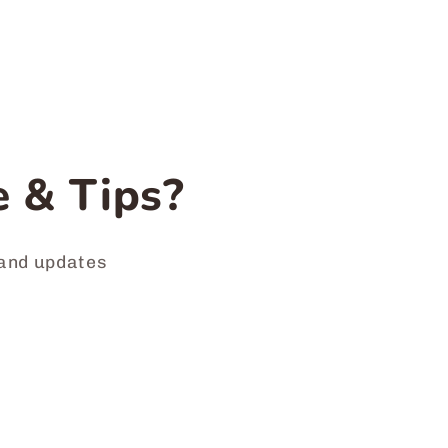
 & Tips?
 and updates