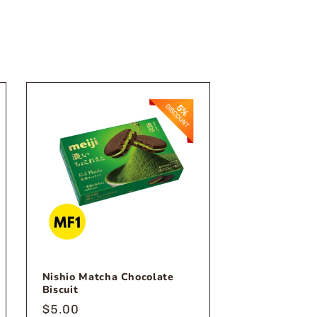
Nishio Matcha Chocolate
Biscuit
Regular
$5.00