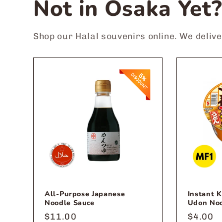
Not in Osaka Yet
Shop our Halal souvenirs online. We deliv
All-Purpose Japanese
Instant 
Noodle Sauce
Udon No
Regular
$11.00
Regula
$4.00