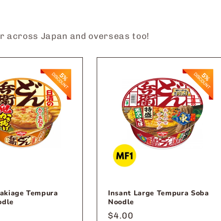
?
er across Japan and overseas too!
Kakiage Tempura
Insant Large Tempura Soba
odle
Noodle
r
Regular
$4.00