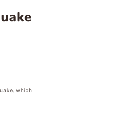
quake
quake, which