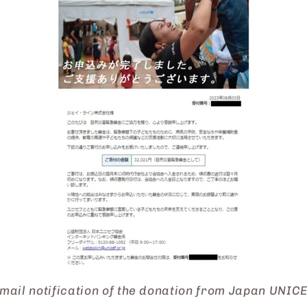
mail notification of the donation from Japan UNIC