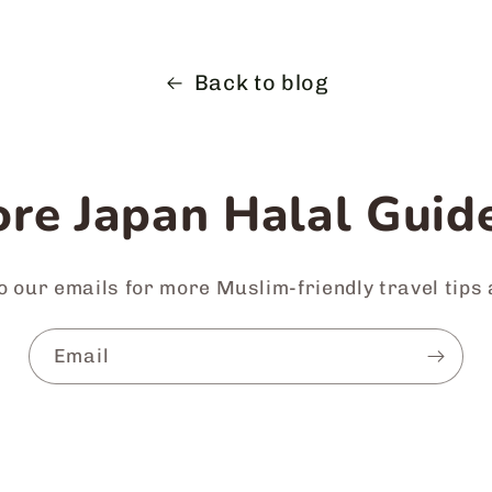
Back to blog
re Japan Halal Guide
o our emails for more Muslim-friendly travel tips
Email