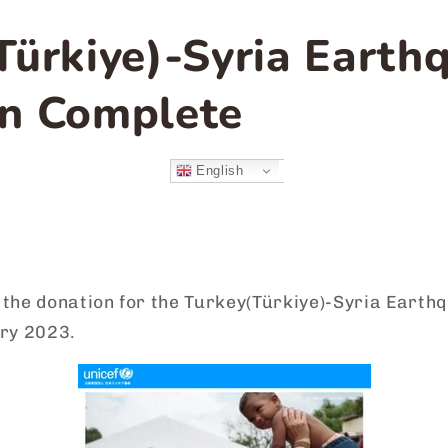
Türkiye)-Syria Earth
n Complete
English
the donation for the Turkey(
Türkiye
)-Syria Earth
ary 2023.