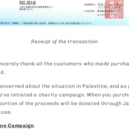
Receipt of the transaction
ncerely thank all the customers who made purch
od.
oncerned about the situation in Palestine, and as 
e've initiated a charity campaign. When you purch
portion of the proceeds will be donated through J
ause.
tine Campaign