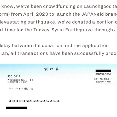
 know, we've been crowdfunding on Launchgood (
orm) from April 2023 to launch the JAPANeid bran
devastating earthquake, we've donated a portion o
hat time for the Turkey-Syria Earthquake through 
delay between the donation and the application
lah, all transactions have been successfully pro